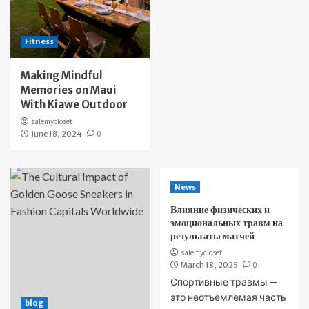
Fitness
Making Mindful
Memories on Maui
With Kiawe Outdoor
salemycloset
June 18, 2024
0
News
Влияние физических и
эмоциональных травм на
результаты матчей
salemycloset
March 18, 2025
0
Спортивные травмы —
это неотъемлемая часть
blog