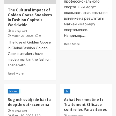
профессионального
спорта. Они могут
The Cultural Impact of
оказывать значительное
Golden Goose Sneakers
влияние на результаты
in Fashion Capitals
матчей и карьеру
Worldwide
спортсменов.
salemycloset
Например,...
March 29, 2025
0
The Rise of Golden Goose
Read More
in Global Fashion Golden
Goose sneakers have
made a mark in the fashion
scene with...
Read More
News
fr
Sug och svälj i de bästa
Achat Ivermectine 1 :
deepthroat-scenerna
Traitement Efficace
contre les Parasitaires
salemycloset
March 10, 2025
0
salemycloset