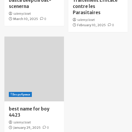
bästa deepthroat-
Traitement Efficace
scenerna
contre les
Parasitaires
salemycloset
March 10, 2025
0
salemycloset
February 10, 2025
0
! Без рубрики
best name for boy
4423
salemycloset
January 29, 2025
0