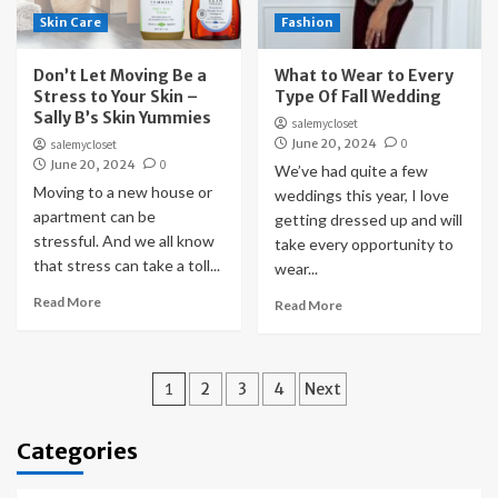
Skin Care
Fashion
Don’t Let Moving Be a
What to Wear to Every
Stress to Your Skin –
Type Of Fall Wedding
Sally B’s Skin Yummies
salemycloset
June 20, 2024
0
salemycloset
June 20, 2024
0
We’ve had quite a few
Moving to a new house or
weddings this year, I love
apartment can be
getting dressed up and will
stressful. And we all know
take every opportunity to
that stress can take a toll...
wear...
Read More
Read More
Posts
1
2
3
4
Next
pagination
Categories