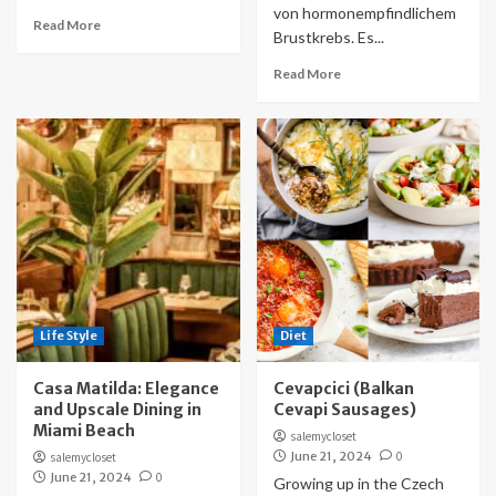
von hormonempfindlichem
Read More
Brustkrebs. Es...
Read More
Life Style
Diet
Casa Matilda: Elegance
Cevapcici (Balkan
and Upscale Dining in
Cevapi Sausages)
Miami Beach
salemycloset
June 21, 2024
0
salemycloset
June 21, 2024
0
Growing up in the Czech