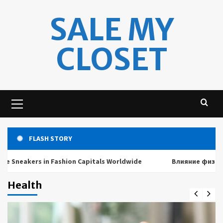
Skip
SALE MY
to
content
CLOSET
Primary
Menu
FLASH STORY
akers in Fashion Capitals Worldwide
Влияние физических 
Health