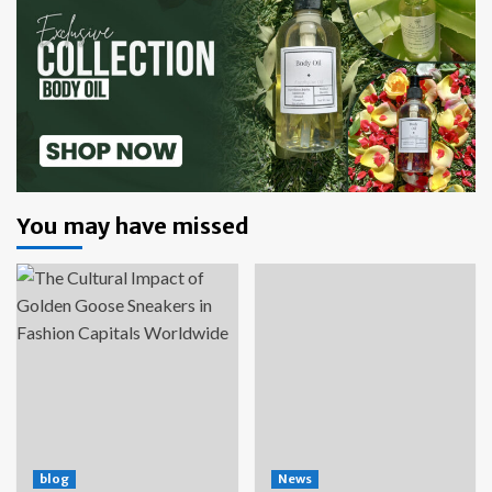
You may have missed
blog
News