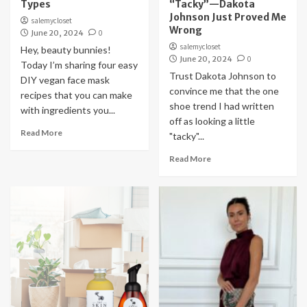
Types
“Tacky”—Dakota
Johnson Just Proved Me
salemycloset
Wrong
June 20, 2024
0
salemycloset
Hey, beauty bunnies!
June 20, 2024
0
Today I’m sharing four easy
Trust Dakota Johnson to
DIY vegan face mask
convince me that the one
recipes that you can make
shoe trend I had written
with ingredients you...
off as looking a little
Read More
"tacky"...
Read More