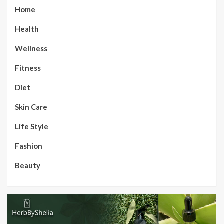
Home
Health
Wellness
Fitness
Diet
Skin Care
Life Style
Fashion
Beauty