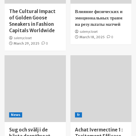
The Cultural Impact
Влияние физических и
of Golden Goose
эмоциональных травм
Sneakers in Fashion
на результаты матчей
Capitals Worldwide
salemycloset
March 18, 2025
0
salemycloset
March 29, 2025
0
News
fr
Sug och svälj i de
Achat Ivermectine 1 :