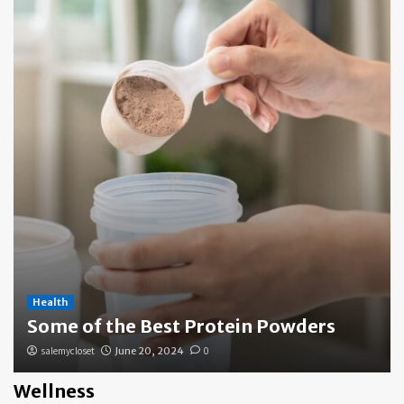
Health
Some of the Best Protein Powders
salemycloset
June 20, 2024
0
Wellness