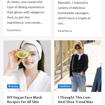
At times, one needs the
Republic, I enjoyed a
type of dining experience
variety of delicious
that glows with elegance.
homemade sausages,
And, to get this
which were a staple at
experience, one needs...
our...
Read More
Read More
Beauty
Fashion
DIY Vegan Face Mask
I Thought This Low-
Recipes for All Skin
Heel Shoe Trend Was