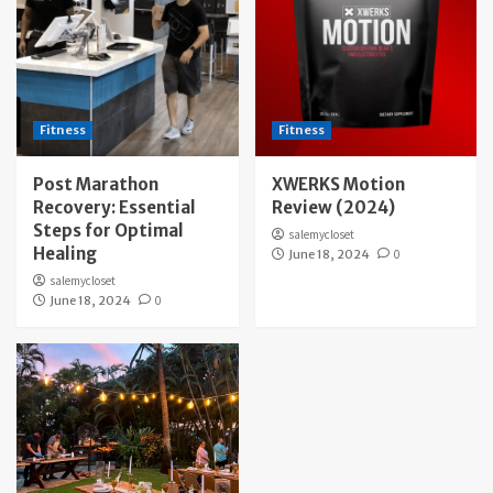
Fitness
Fitness
Post Marathon
XWERKS Motion
Recovery: Essential
Review (2024)
Steps for Optimal
salemycloset
Healing
June 18, 2024
0
salemycloset
June 18, 2024
0