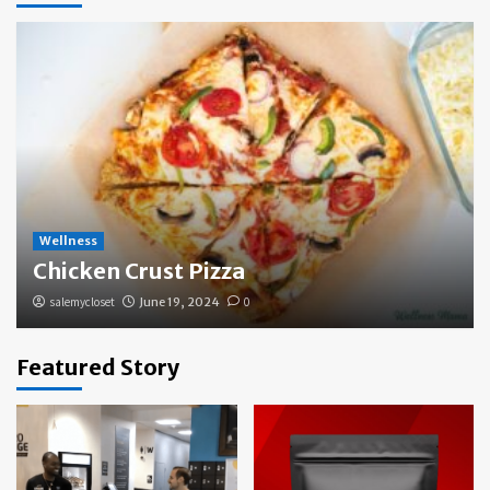
Wellness
Chicken Crust Pizza
salemycloset
June 19, 2024
0
Featured Story