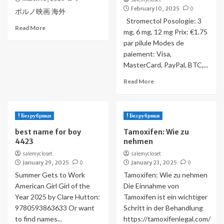
February 10, 2025
0
ポルノ映画 海外
Stromectol Posologie: 3
Read More
mg, 6 mg, 12 mg Prix: €1.75
par pilule Modes de
paiement: Visa,
MasterCard, PayPal, BTC,...
Read More
! Без рубрики
! Без рубрики
best name for boy
Tamoxifen: Wie zu
4423
nehmen
salemycloset
salemycloset
January 29, 2025
0
January 23, 2025
0
Summer Gets to Work
Tamoxifen: Wie zu nehmen
American Girl Girl of the
Die Einnahme von
Year 2025 by Clare Hutton:
Tamoxifen ist ein wichtiger
9780593863633 Or want
Schritt in der Behandlung
to find names...
https://tamoxifenlegal.com/