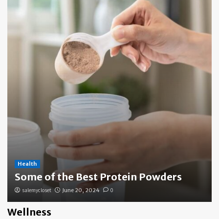
Health
Some of the Best Protein Powders
salemycloset
June 20, 2024
0
Wellness