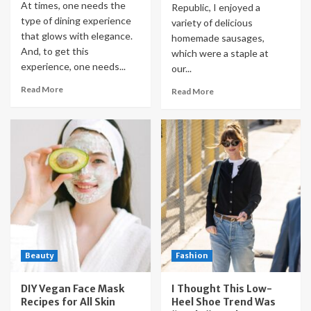
At times, one needs the
Republic, I enjoyed a
type of dining experience
variety of delicious
that glows with elegance.
homemade sausages,
And, to get this
which were a staple at
experience, one needs...
our...
Read More
Read More
Beauty
Fashion
DIY Vegan Face Mask
I Thought This Low-
Recipes for All Skin
Heel Shoe Trend Was