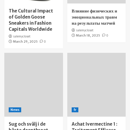
The Cultural Impact
Влияние физических и
of Golden Goose
эмоциональных травм
Sneakers in Fashion
на результаты матчей
Capitals Worldwide
salemycloset
March 18, 2025
0
salemycloset
March 29, 2025
0
News
fr
Sug och svälj i de
Achat Ivermectine 1 :