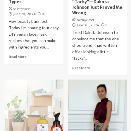
Types
“Tacky”—Dakota
Johnson Just Proved Me
salemycloset
Wrong
June 20, 2024
0
salemycloset
Hey, beauty bunnies!
June 20, 2024
0
Today I’m sharing four easy
Trust Dakota Johnson to
DIY vegan face mask
convince me that the one
recipes that you can make
shoe trend I had written
with ingredients you...
off as looking a little
Read More
"tacky"...
Read More