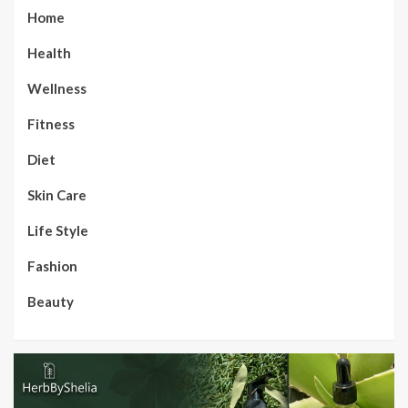
Home
Health
Wellness
Fitness
Diet
Skin Care
Life Style
Fashion
Beauty