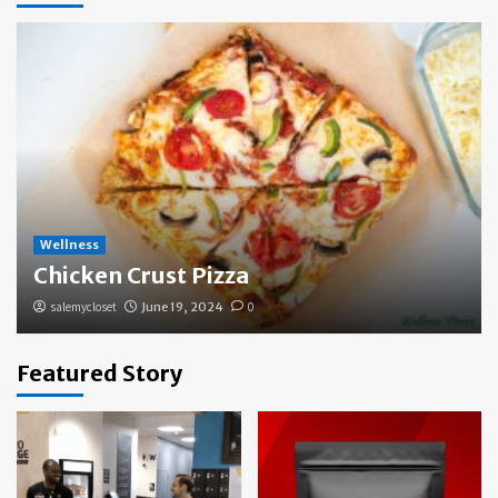
Wellness
Chicken Crust Pizza
salemycloset
June 19, 2024
0
Featured Story