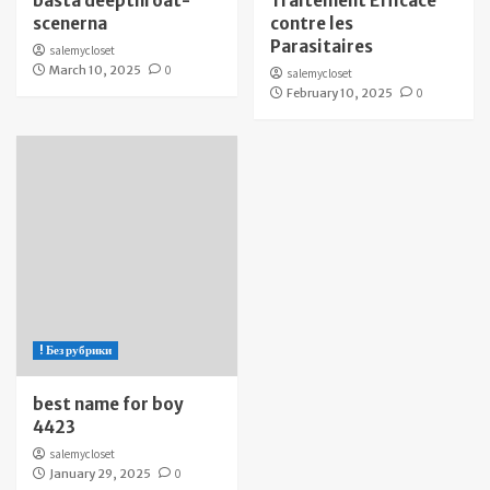
bästa deepthroat-
Traitement Efficace
scenerna
contre les
Parasitaires
salemycloset
March 10, 2025
0
salemycloset
February 10, 2025
0
! Без рубрики
best name for boy
4423
salemycloset
January 29, 2025
0