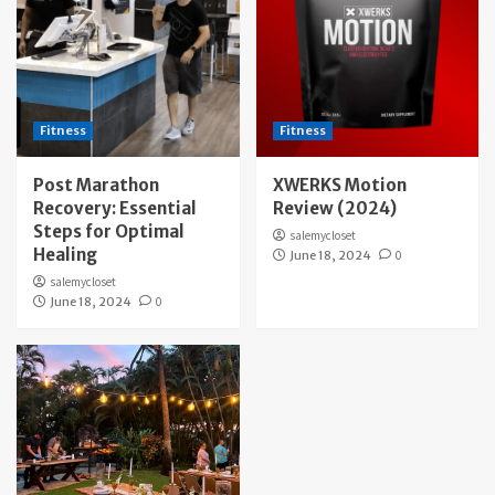
Fitness
Fitness
Post Marathon
XWERKS Motion
Recovery: Essential
Review (2024)
Steps for Optimal
salemycloset
Healing
June 18, 2024
0
salemycloset
June 18, 2024
0