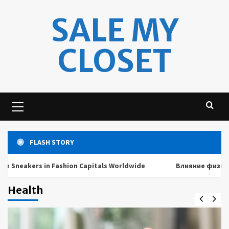
Skip
SALE MY
to
content
CLOSET
Primary
Menu
FLASH STORY
akers in Fashion Capitals Worldwide
Влияние физических 
Health