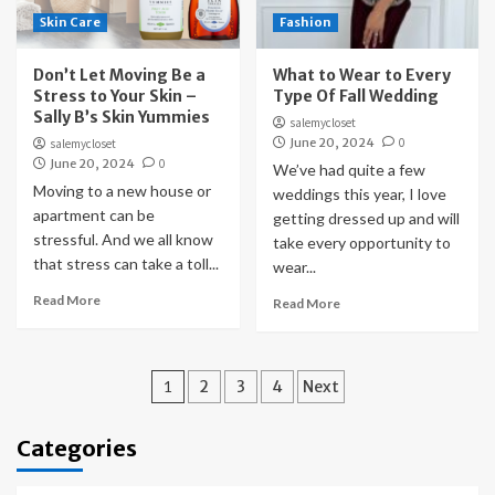
Skin Care
Fashion
Don’t Let Moving Be a
What to Wear to Every
Stress to Your Skin –
Type Of Fall Wedding
Sally B’s Skin Yummies
salemycloset
June 20, 2024
0
salemycloset
June 20, 2024
0
We’ve had quite a few
Moving to a new house or
weddings this year, I love
apartment can be
getting dressed up and will
stressful. And we all know
take every opportunity to
that stress can take a toll...
wear...
Read More
Read More
Posts
1
2
3
4
Next
pagination
Categories