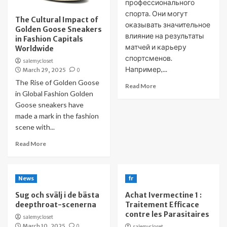
профессионального
спорта. Они могут
The Cultural Impact of
оказывать значительное
Golden Goose Sneakers
влияние на результаты
in Fashion Capitals
матчей и карьеру
Worldwide
спортсменов.
salemycloset
Например,...
March 29, 2025
0
The Rise of Golden Goose
Read More
in Global Fashion Golden
Goose sneakers have
made a mark in the fashion
scene with...
Read More
News
fr
Sug och svälj i de bästa
Achat Ivermectine 1 :
deepthroat-scenerna
Traitement Efficace
contre les Parasitaires
salemycloset
March 10, 2025
0
salemycloset