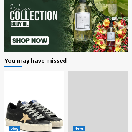
You may have missed
blog
News