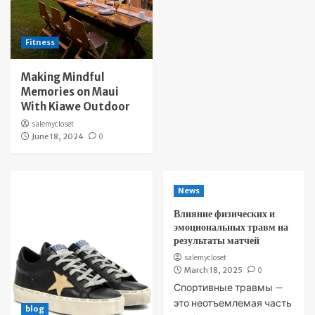
Fitness
Making Mindful
Memories on Maui
With Kiawe Outdoor
salemycloset
June 18, 2024
0
News
Влияние физических и
эмоциональных травм на
результаты матчей
salemycloset
March 18, 2025
0
Спортивные травмы —
это неотъемлемая часть
blog