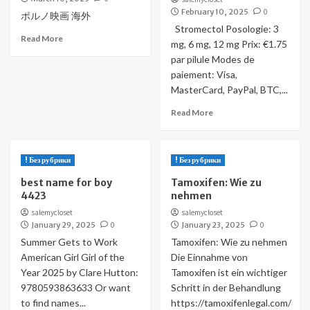
February 10, 2025
0
ポルノ映画 海外
Stromectol Posologie: 3
Read More
mg, 6 mg, 12 mg Prix: €1.75
par pilule Modes de
paiement: Visa,
MasterCard, PayPal, BTC,...
Read More
! Без рубрики
! Без рубрики
best name for boy
Tamoxifen: Wie zu
4423
nehmen
salemycloset
salemycloset
January 29, 2025
0
January 23, 2025
0
Summer Gets to Work
Tamoxifen: Wie zu nehmen
American Girl Girl of the
Die Einnahme von
Year 2025 by Clare Hutton:
Tamoxifen ist ein wichtiger
9780593863633 Or want
Schritt in der Behandlung
to find names...
https://tamoxifenlegal.com/