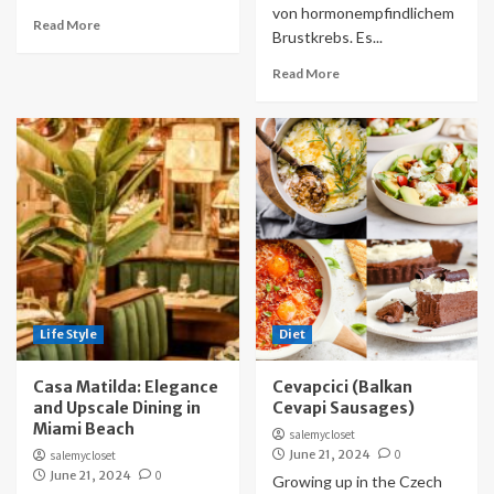
von hormonempfindlichem
Read More
Brustkrebs. Es...
Read More
Life Style
Diet
Casa Matilda: Elegance
Cevapcici (Balkan
and Upscale Dining in
Cevapi Sausages)
Miami Beach
salemycloset
June 21, 2024
0
salemycloset
June 21, 2024
0
Growing up in the Czech