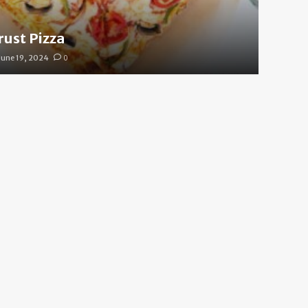
rust Pizza
June 19, 2024
0
 Cool Your Body Down Fas
e 19, 2024
0