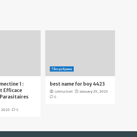
! Без рубрики
mectine 1 :
best name for boy 4423
 Efficace
salemycloset
January 29, 2025
 Parasitaires
0
, 2025
0