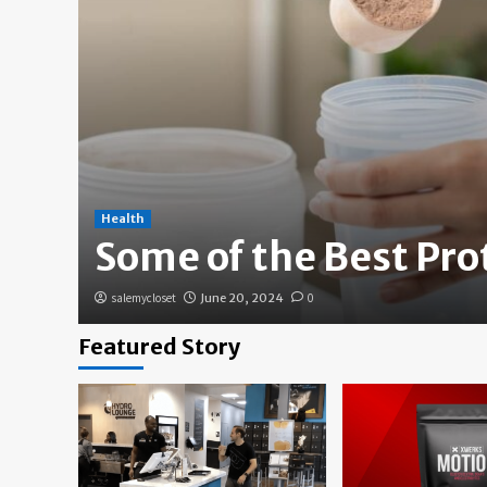
Health
Some of the Best Pr
salemycloset
June 20, 2024
0
Featured Story