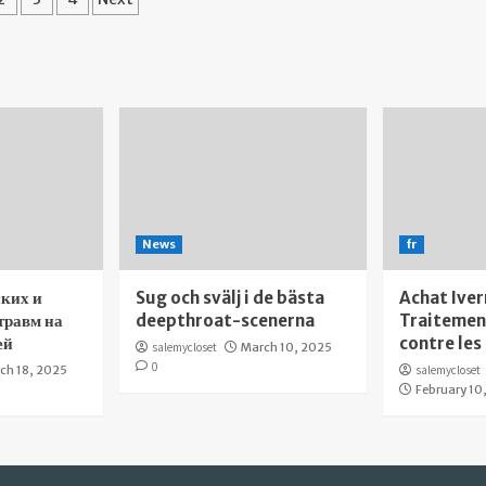
gination
News
fr
ких и
Sug och svälj i de bästa
Achat Iver
травм на
deepthroat-scenerna
Traitement
ей
contre les
salemycloset
March 10, 2025
0
ch 18, 2025
salemycloset
February 10