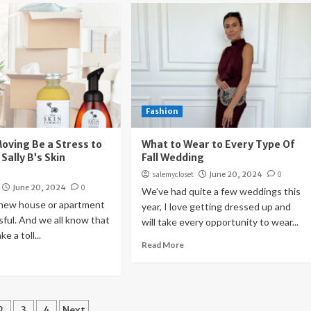
Fashion
Moving Be a Stress to
What to Wear to Every Type Of
 Sally B’s Skin
Fall Wedding
salemycloset
June 20, 2024
0
June 20, 2024
0
We’ve had quite a few weddings this
 new house or apartment
year, I love getting dressed up and
sful. And we all know that
will take every opportunity to wear...
e a toll...
Read More
ts
2
3
4
Next