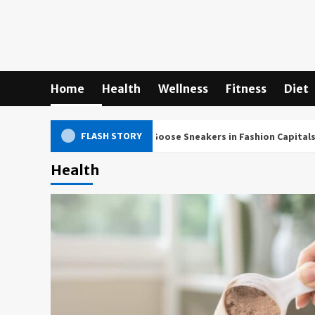
Skip
to
content
Home
Health
Wellness
Fitness
Diet
FLASH STORY
ltural Impact of Golden Goose Sneakers in Fashion Capitals Worldw
Health