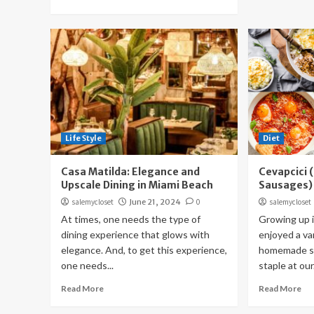
Life Style
Diet
Casa Matilda: Elegance and
Cevapcici 
Upscale Dining in Miami Beach
Sausages)
salemycloset
June 21, 2024
0
salemycloset
At times, one needs the type of
Growing up i
dining experience that glows with
enjoyed a var
elegance. And, to get this experience,
homemade sa
one needs...
staple at our.
Read More
Read More