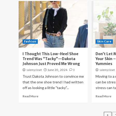
Fashion
Skin Care
I Thought This Low-Heel Shoe
Don’t Let 
Trend Was “Tacky”—Dakota
Your Skin –
Johnson Just Proved Me Wrong
Yummies
salemycloset
June 20, 2024
0
salemycloset
Trust Dakota Johnson to convince me
Moving to a
that the one shoe trend I had written
can be stres
off as looking a little "tacky"...
stress can tak
Read More
Read More
Pos
1