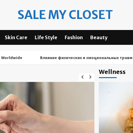
SALE MY CLOSET
Skin Care
Life Style
Fashion
Beauty
ide
Влияние физических и эмоциональных травм на рез
Wellness