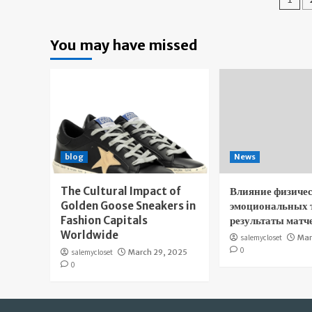
pa
You may have missed
blog
News
The Cultural Impact of
Влияние физичес
Golden Goose Sneakers in
эмоциональных 
Fashion Capitals
результаты матч
Worldwide
salemycloset
Mar
0
salemycloset
March 29, 2025
0