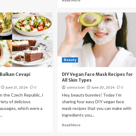
Read More
Beauty
(Balkan Cevapi
DIY Vegan Face Mask Recipes for
All Skin Types
June 21, 2024
0
salemycloset
June 20, 2024
0
n the Czech Republic, I
Hey, beauty bunnies! Today I’m
iety of delicious
sharing four easy DIY vegan face
usages, which were a
mask recipes that you can make with
..
ingredients you...
Read More