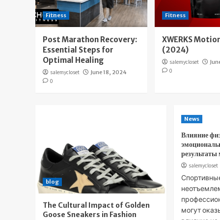
Fitness
Fitness
Post Marathon Recovery:
XWERKS Motion
Essential Steps for
(2024)
Optimal Healing
salemycloset
Jun
0
salemycloset
June 18, 2024
0
News
Влияние фи
эмоциональ
результаты
salemycloset
Спортивны
blog
неотъемле
профессион
The Cultural Impact of Golden
могут оказ
Goose Sneakers in Fashion