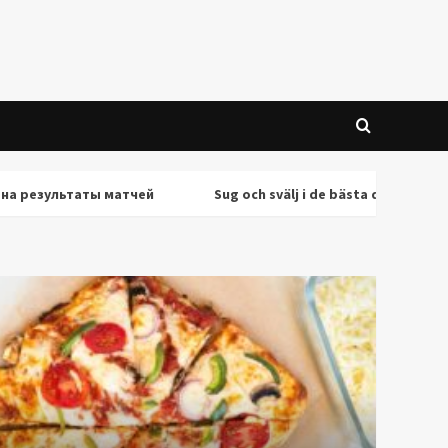
ультаты матчей
Sug och svälj i de bästa deepthroat-scener