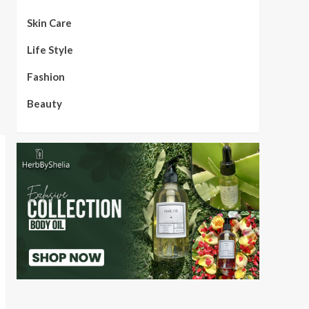
Skin Care
Life Style
Fashion
Beauty