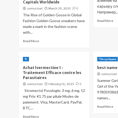
влияние на
Capitals Worldwide
карьеру сп
salemycloset
March 29, 2025
0
Например,..
The Rise of Golden Goose in Global
Fashion Golden Goose sneakers have
Read More
made a mark in the fashion scene
with...
Read More
fr
! Без рубрики
Achat Ivermectine 1 :
best name 
Traitement Efficace contre les
salemycloset
Parasitaires
Summer Gets
salemycloset
February 10, 2025
0
Girl of the 
Stromectol Posologie: 3 mg, 6 mg, 12
97805938636
mg Prix: €1.75 par pilule Modes de
names...
paiement: Visa, MasterCard, PayPal,
Read More
BTC,...
Read More