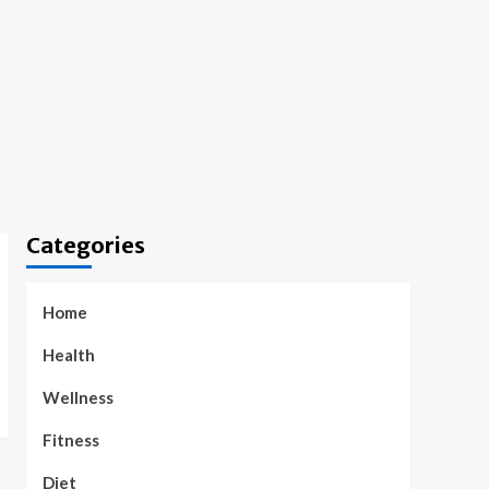
Categories
Home
Health
Wellness
Fitness
Diet