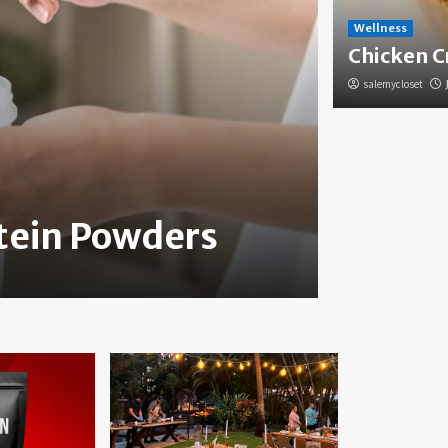
Wellness
Chicken C
salemycloset
Health
otein Powders
How to
salemycloset
Jun