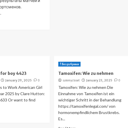
 результаты матчей и
ортсменов.
.
! Без рубрики
for boy 4423
Tamoxifen: Wie zu nehmen
January 29, 2025
0
salemycloset
January 23, 2025
0
 to Work American Girl
Tamoxifen: Wie zu nehmen Die
Year 2025 by Clare Hutton:
Einnahme von Tamoxifen ist ein
33 Or want to find
wichtiger Schritt in der Behandlung
https://tamoxifenlegal.com/ von
hormonempfindlichem Brustkrebs.
Es...