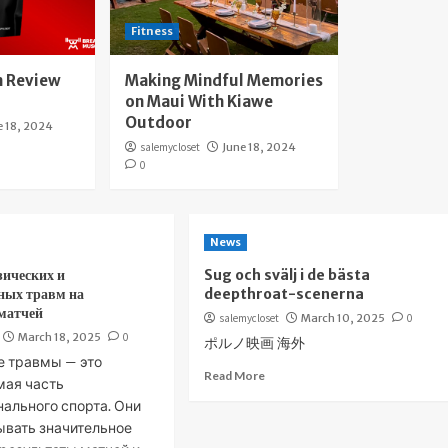
Fitness
 Review
Making Mindful Memories
on Maui With Kiawe
Outdoor
e 18, 2024
salemycloset
June 18, 2024
0
News
зических и
Sug och svälj i de bästa
ных травм на
deepthroat-scenerna
 матчей
salemycloset
March 10, 2025
0
March 18, 2025
0
ポルノ映画 海外
е травмы — это
Read More
мая часть
ального спорта. Они
ывать значительное