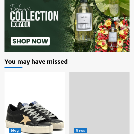
You may have missed
blog
News