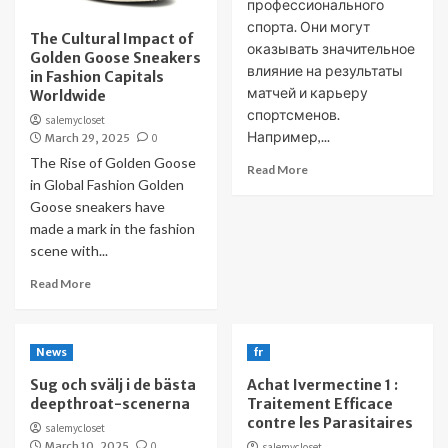
профессионального
спорта. Они могут
The Cultural Impact of
оказывать значительное
Golden Goose Sneakers
влияние на результаты
in Fashion Capitals
матчей и карьеру
Worldwide
спортсменов.
salemycloset
Например,...
March 29, 2025
0
The Rise of Golden Goose
Read More
in Global Fashion Golden
Goose sneakers have
made a mark in the fashion
scene with...
Read More
News
fr
Sug och svälj i de bästa
Achat Ivermectine 1 :
deepthroat-scenerna
Traitement Efficace
contre les Parasitaires
salemycloset
March 10, 2025
0
salemycloset