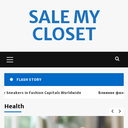
Skip
SALE MY
to
content
CLOSET
Primary
Menu
FLASH STORY
akers in Fashion Capitals Worldwide
Влияние физических 
Health