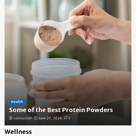
Health
Some of the Best Protein Powders
salemycloset
June 20, 2024
0
Wellness