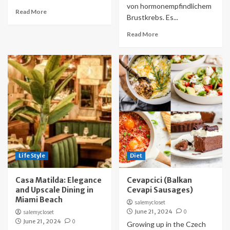
von hormonempfindlichem
Read More
Brustkrebs. Es...
Read More
Life Style
Diet
Casa Matilda: Elegance
Cevapcici (Balkan
and Upscale Dining in
Cevapi Sausages)
Miami Beach
salemycloset
June 21, 2024
0
salemycloset
June 21, 2024
0
Growing up in the Czech