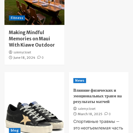
Fitness
Making Mindful
Memories on Maui
With Kiawe Outdoor
salemycloset
June 18, 2024
0
News
Влияние физических и
эмоциональных травм на
результаты матчей
salemycloset
March 18, 2025
0
Спортивные травмы —
это неотъемлемая часть
blog