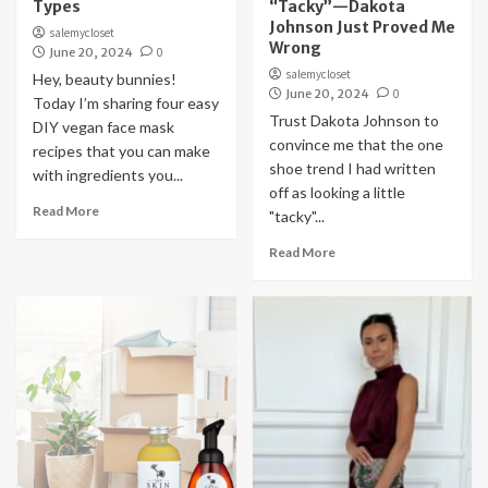
Types
“Tacky”—Dakota
Johnson Just Proved Me
salemycloset
Wrong
June 20, 2024
0
salemycloset
Hey, beauty bunnies!
June 20, 2024
0
Today I’m sharing four easy
Trust Dakota Johnson to
DIY vegan face mask
convince me that the one
recipes that you can make
shoe trend I had written
with ingredients you...
off as looking a little
Read More
"tacky"...
Read More