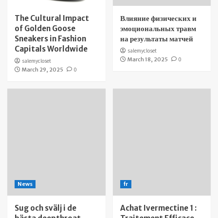
The Cultural Impact
Влияние физических и
of Golden Goose
эмоциональных травм
Sneakers in Fashion
на результаты матчей
Capitals Worldwide
salemycloset
March 18, 2025
0
salemycloset
March 29, 2025
0
News
fr
Sug och svälj i de
Achat Ivermectine 1 :