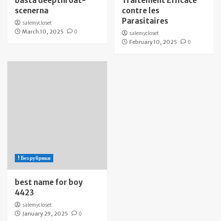
bästa deepthroat-
Traitement Efficace
scenerna
contre les
Parasitaires
salemycloset
March 10, 2025
0
salemycloset
February 10, 2025
0
! Без рубрики
best name for boy
4423
salemycloset
January 29, 2025
0