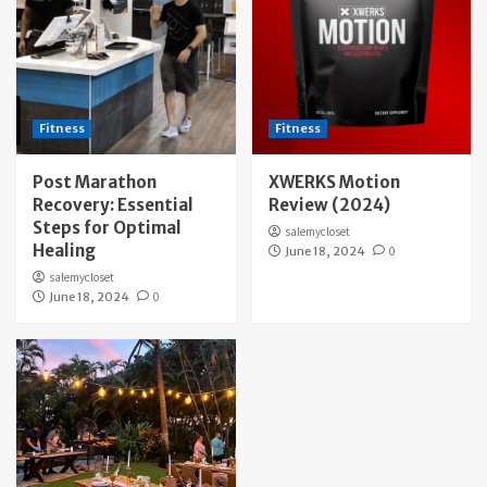
Fitness
Fitness
Post Marathon
XWERKS Motion
Recovery: Essential
Review (2024)
Steps for Optimal
salemycloset
Healing
June 18, 2024
0
salemycloset
June 18, 2024
0