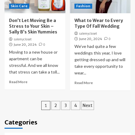
Skin Care
Fashion
Don’t Let Moving Be a
What to Wear to Every
Stress to Your Skin –
Type Of Fall Wedding
Sally B’s Skin Yummies
salemycloset
June 20, 2024
0
salemycloset
June 20, 2024
0
We’ve had quite a few
Moving to a new house or
weddings this year, I love
apartment can be
getting dressed up and will
stressful. And we all know
take every opportunity to
that stress can take a toll...
wear...
Read More
Read More
Posts
1
2
3
4
Next
pagination
Categories