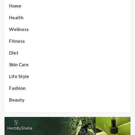
Home
Health
Wellness
Fitness
Diet
Skin Care
Life Style
Fashion
Beauty