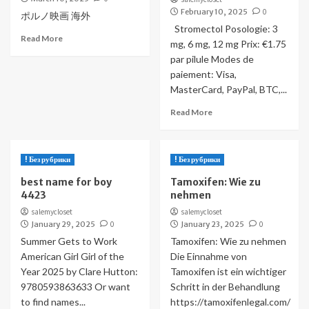
February 10, 2025
0
ポルノ映画 海外
Stromectol Posologie: 3
Read More
mg, 6 mg, 12 mg Prix: €1.75
par pilule Modes de
paiement: Visa,
MasterCard, PayPal, BTC,...
Read More
! Без рубрики
! Без рубрики
best name for boy
Tamoxifen: Wie zu
4423
nehmen
salemycloset
salemycloset
January 29, 2025
0
January 23, 2025
0
Summer Gets to Work
Tamoxifen: Wie zu nehmen
American Girl Girl of the
Die Einnahme von
Year 2025 by Clare Hutton:
Tamoxifen ist ein wichtiger
9780593863633 Or want
Schritt in der Behandlung
to find names...
https://tamoxifenlegal.com/