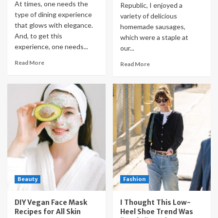
At times, one needs the
Republic, I enjoyed a
type of dining experience
variety of delicious
that glows with elegance.
homemade sausages,
And, to get this
which were a staple at
experience, one needs...
our...
Read More
Read More
Beauty
Fashion
DIY Vegan Face Mask
I Thought This Low-
Recipes for All Skin
Heel Shoe Trend Was