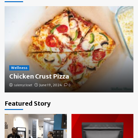
Wellness
Chicken Crust Pizza
salemycloset
June 19, 2024
0
Featured Story