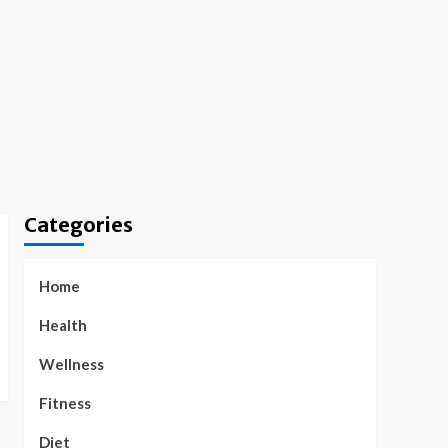
Categories
Home
Health
Wellness
Fitness
Diet