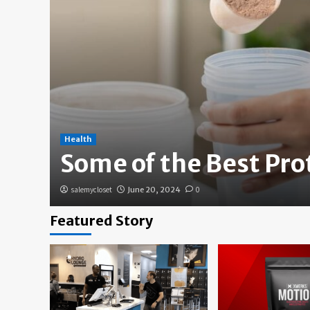
Health
Some of the Best Pr
salemycloset
June 20, 2024
0
Featured Story