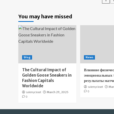
pa
You may have missed
blog
News
The Cultural Impact of
Влияние физичес
Golden Goose Sneakers in
эмоциональных 
Fashion Capitals
результаты матч
Worldwide
salemycloset
Mar
0
salemycloset
March 29, 2025
0