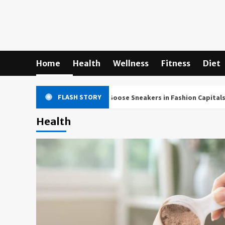
Skip
to
content
Home
Health
Wellness
Fitness
Diet
FLASH STORY
ultural Impact of Golden Goose Sneakers in Fashion Capitals World
Health