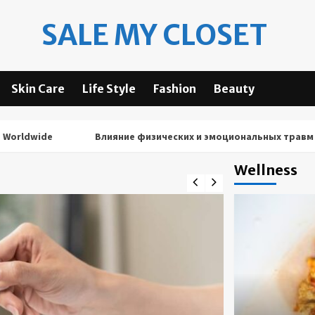
SALE MY CLOSET
Skin Care
Life Style
Fashion
Beauty
wide
Влияние физических и эмоциональных травм на рез
Wellness