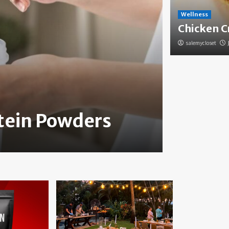
Wellness
Chicken C
salemycloset
Health
otein Powders
How to
salemycloset
Jun