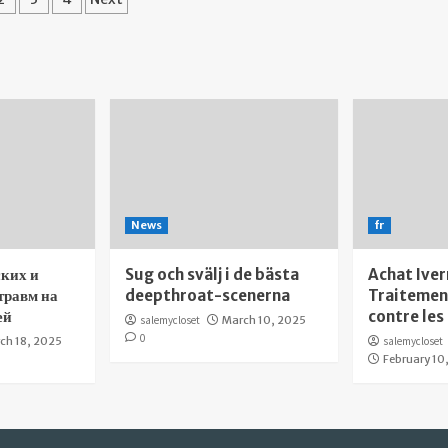
gination
News
fr
ких и
Sug och svälj i de bästa
Achat Iver
травм на
deepthroat-scenerna
Traitement
ей
contre les
salemycloset
March 10, 2025
0
ch 18, 2025
salemycloset
February 10