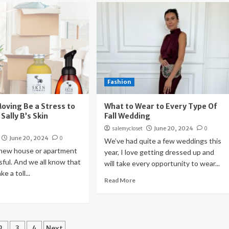
Fashion
Moving Be a Stress to
What to Wear to Every Type Of
 Sally B’s Skin
Fall Wedding
salemycloset
June 20, 2024
0
June 20, 2024
0
We’ve had quite a few weddings this
 new house or apartment
year, I love getting dressed up and
sful. And we all know that
will take every opportunity to wear...
e a toll...
Read More
ts
2
3
4
Next