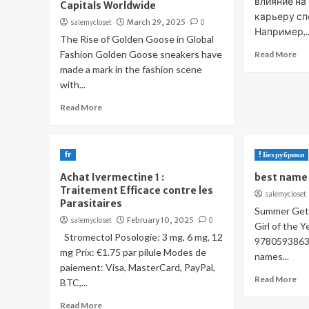
влияние на
Capitals Worldwide
карьеру сп
salemycloset
March 29, 2025
0
Например,..
The Rise of Golden Goose in Global
Fashion Golden Goose sneakers have
Read More
made a mark in the fashion scene
with...
Read More
fr
! Без рубрики
Achat Ivermectine 1 :
best name 
Traitement Efficace contre les
salemycloset
Parasitaires
Summer Gets
salemycloset
February 10, 2025
0
Girl of the 
Stromectol Posologie: 3 mg, 6 mg, 12
97805938636
mg Prix: €1.75 par pilule Modes de
names...
paiement: Visa, MasterCard, PayPal,
Read More
BTC,...
Read More