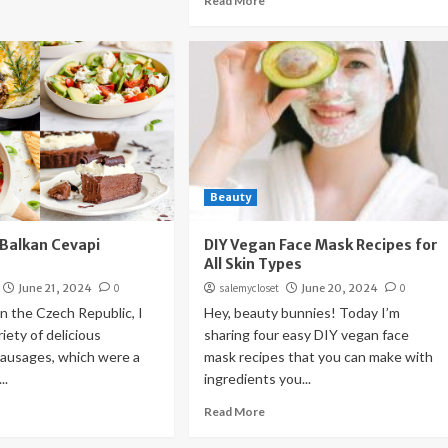
Read More
Beauty
(Balkan Cevapi
DIY Vegan Face Mask Recipes for
All Skin Types
June 21, 2024
0
salemycloset
June 20, 2024
0
n the Czech Republic, I
Hey, beauty bunnies! Today I’m
iety of delicious
sharing four easy DIY vegan face
usages, which were a
mask recipes that you can make with
..
ingredients you...
Read More