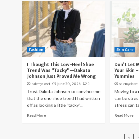
Fashion
Skin Care
I Thought This Low-Heel Shoe
Don’t Let 
Trend Was “Tacky”—Dakota
Your Skin –
Johnson Just Proved Me Wrong
Yummies
salemycloset
June 20, 2024
0
salemycloset
Trust Dakota Johnson to convince me
Moving to a
that the one shoe trend I had written
can be stres
off as looking a little "tacky"...
stress can tak
Read More
Read More
Pos
1