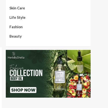
Skin Care
Life Style
Fashion
Beauty