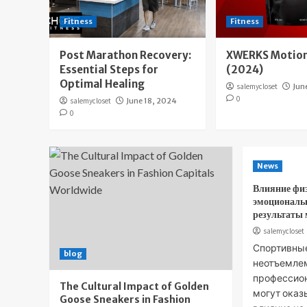
Fitness
Fitness
Post Marathon Recovery:
XWERKS Motion
Essential Steps for
(2024)
Optimal Healing
salemycloset
Jun
0
salemycloset
June 18, 2024
0
News
Влияние фи
эмоциональ
результаты
salemycloset
Спортивны
blog
неотъемле
профессион
The Cultural Impact of Golden
могут оказ
Goose Sneakers in Fashion