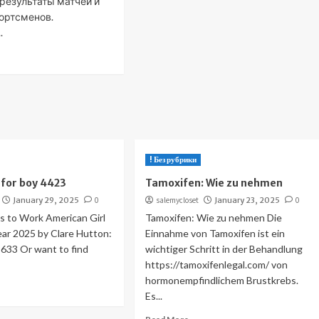
 результаты матчей и
ортсменов.
.
! Без рубрики
for boy 4423
Tamoxifen: Wie zu nehmen
January 29, 2025
0
salemycloset
January 23, 2025
0
 to Work American Girl
Tamoxifen: Wie zu nehmen Die
Year 2025 by Clare Hutton:
Einnahme von Tamoxifen ist ein
33 Or want to find
wichtiger Schritt in der Behandlung
https://tamoxifenlegal.com/ von
hormonempfindlichem Brustkrebs.
Es...