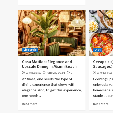
Life Style
Diet
Casa Matilda: Elegance and
Cevapcici 
Upscale Dining in Miami Beach
Sausages)
salemycloset
June 21, 2024
0
salemycloset
At times, one needs the type of
Growing up i
dining experience that glows with
enjoyed a var
elegance. And, to get this experience,
homemade sa
one needs...
staple at our.
Read More
Read More