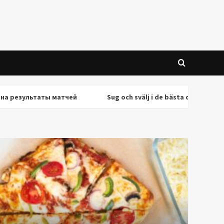
ультаты матчей
Sug och svälj i de bästa deepthroat-scene