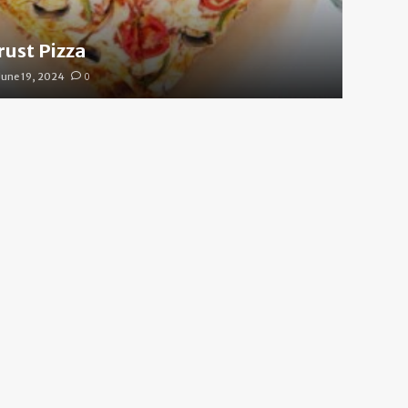
rust Pizza
June 19, 2024
0
 Cool Your Body Down Fas
e 19, 2024
0