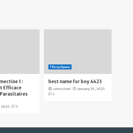
! Без рубрики
mectine 1 :
best name for boy 4423
 Efficace
salemycloset
January 29, 2025
 Parasitaires
0
, 2025
0