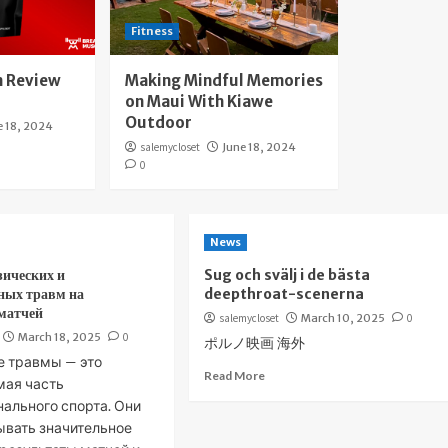
Fitness
 Review
Making Mindful Memories
on Maui With Kiawe
Outdoor
e 18, 2024
salemycloset
June 18, 2024
0
News
зических и
Sug och svälj i de bästa
ных травм на
deepthroat-scenerna
 матчей
salemycloset
March 10, 2025
0
March 18, 2025
0
ポルノ映画 海外
е травмы — это
Read More
мая часть
ального спорта. Они
ывать значительное