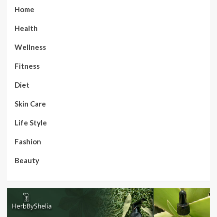
Home
Health
Wellness
Fitness
Diet
Skin Care
Life Style
Fashion
Beauty