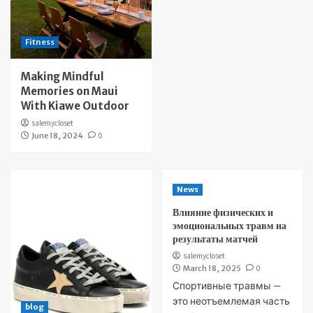
Fitness
Making Mindful
Memories on Maui
With Kiawe Outdoor
salemycloset
June 18, 2024
0
News
Влияние физических и
эмоциональных травм на
результаты матчей
salemycloset
March 18, 2025
0
Спортивные травмы —
это неотъемлемая часть
blog