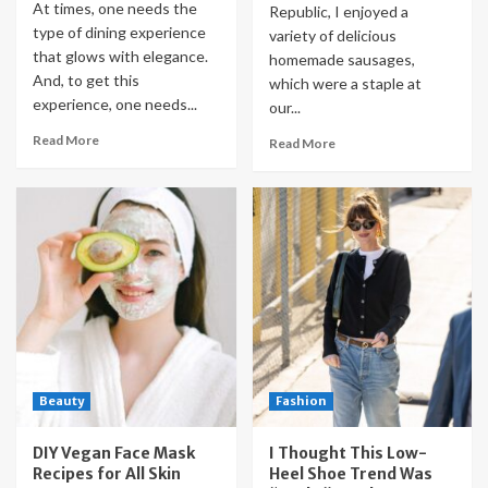
At times, one needs the
Republic, I enjoyed a
type of dining experience
variety of delicious
that glows with elegance.
homemade sausages,
And, to get this
which were a staple at
experience, one needs...
our...
Read More
Read More
Beauty
Fashion
DIY Vegan Face Mask
I Thought This Low-
Recipes for All Skin
Heel Shoe Trend Was