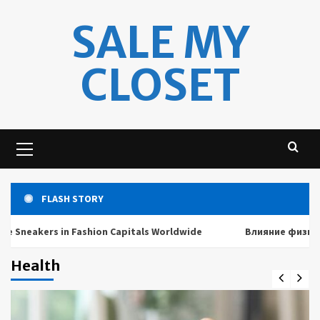
Skip
SALE MY
to
content
CLOSET
Primary
Menu
FLASH STORY
kers in Fashion Capitals Worldwide
Влияние физических и
Health