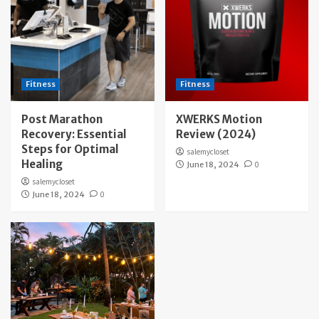
Fitness
Fitness
Post Marathon
XWERKS Motion
Recovery: Essential
Review (2024)
Steps for Optimal
salemycloset
Healing
June 18, 2024
0
salemycloset
June 18, 2024
0