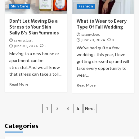
Skin Care
Fashion
Don’t Let Moving Be a
What to Wear to Every
Stress to Your Skin –
Type Of Fall Wedding
Sally B’s Skin Yummies
salemycloset
June 20, 2024
0
salemycloset
June 20, 2024
0
We’ve had quite a few
Moving to a new house or
weddings this year, I love
apartment can be
getting dressed up and will
stressful. And we all know
take every opportunity to
that stress can take a toll...
wear...
Read More
Read More
Posts
1
2
3
4
Next
pagination
Categories