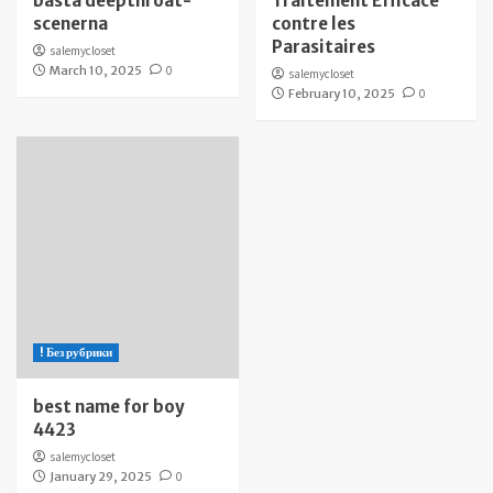
bästa deepthroat-
Traitement Efficace
scenerna
contre les
Parasitaires
salemycloset
March 10, 2025
0
salemycloset
February 10, 2025
0
! Без рубрики
best name for boy
4423
salemycloset
January 29, 2025
0