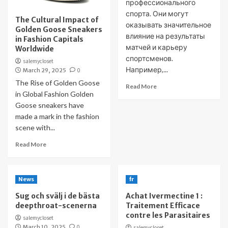
профессионального
спорта. Они могут
The Cultural Impact of
оказывать значительное
Golden Goose Sneakers
влияние на результаты
in Fashion Capitals
матчей и карьеру
Worldwide
спортсменов.
salemycloset
Например,...
March 29, 2025
0
The Rise of Golden Goose
Read More
in Global Fashion Golden
Goose sneakers have
made a mark in the fashion
scene with...
Read More
News
fr
Sug och svälj i de bästa
Achat Ivermectine 1 :
deepthroat-scenerna
Traitement Efficace
contre les Parasitaires
salemycloset
March 10, 2025
0
salemycloset