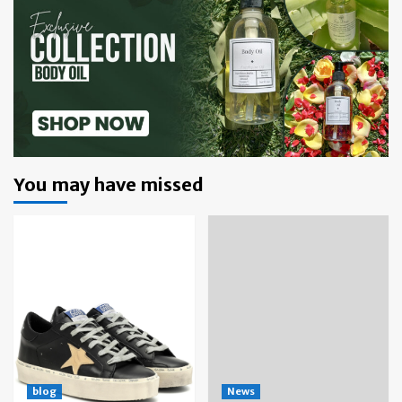
You may have missed
blog
News