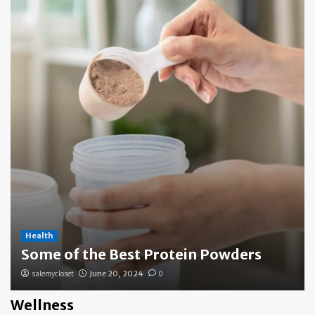
Health
Some of the Best Protein Powders
salemycloset
June 20, 2024
0
Wellness