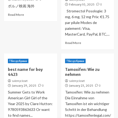
February 10, 2025
0
ポルノ映画 海外
Stromectol Posologie: 3
Read More
mg, 6 mg, 12 mg Prix: €1.75
par pilule Modes de
paiement: Visa,
MasterCard, PayPal, BTC,...
Read More
! Без рубрики
! Без рубрики
best name for boy
Tamoxifen: Wie zu
4423
nehmen
salemycloset
salemycloset
January 29, 2025
0
January 23, 2025
0
Summer Gets to Work
Tamoxifen: Wie zu nehmen
American Girl Girl of the
Die Einnahme von
Year 2025 by Clare Hutton:
Tamoxifen ist ein wichtiger
9780593863633 Or want
Schritt in der Behandlung
to find names...
https://tamoxifenlegal.com/