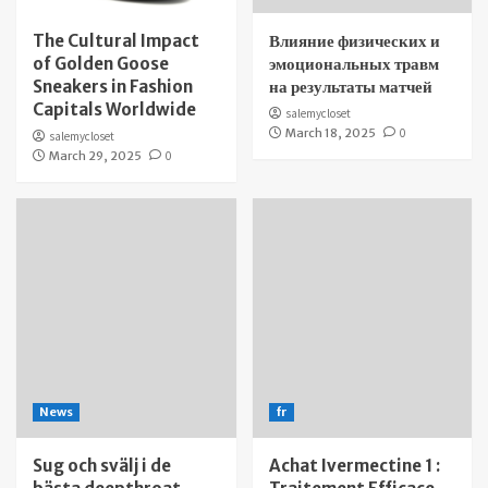
The Cultural Impact
Влияние физических и
of Golden Goose
эмоциональных травм
Sneakers in Fashion
на результаты матчей
Capitals Worldwide
salemycloset
March 18, 2025
0
salemycloset
March 29, 2025
0
News
fr
Sug och svälj i de
Achat Ivermectine 1 :