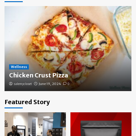
Wellness
Chicken Crust Pizza
salemycloset
June 19, 2024
0
Featured Story