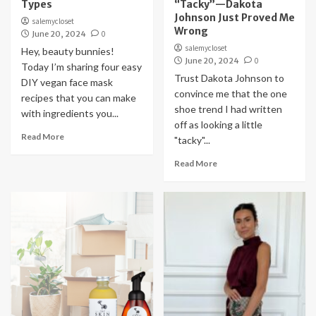
Types
“Tacky”—Dakota
Johnson Just Proved Me
salemycloset
Wrong
June 20, 2024
0
salemycloset
Hey, beauty bunnies!
June 20, 2024
0
Today I’m sharing four easy
Trust Dakota Johnson to
DIY vegan face mask
convince me that the one
recipes that you can make
shoe trend I had written
with ingredients you...
off as looking a little
Read More
"tacky"...
Read More