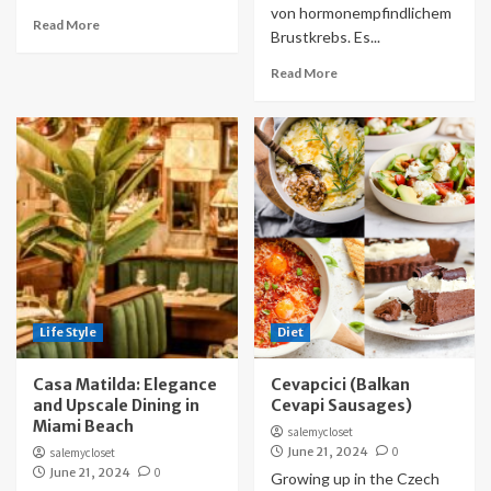
von hormonempfindlichem
Read More
Brustkrebs. Es...
Read More
Life Style
Diet
Casa Matilda: Elegance
Cevapcici (Balkan
and Upscale Dining in
Cevapi Sausages)
Miami Beach
salemycloset
June 21, 2024
0
salemycloset
June 21, 2024
0
Growing up in the Czech