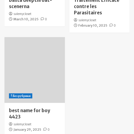
bästa deepthroat-
Traitement Efficace
scenerna
contre les
Parasitaires
salemycloset
March 10, 2025
0
salemycloset
February 10, 2025
0
! Без рубрики
best name for boy
4423
salemycloset
January 29, 2025
0