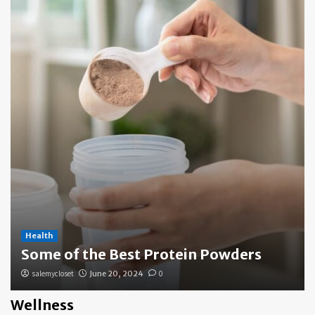
Health
Some of the Best Protein Powders
salemycloset
June 20, 2024
0
Wellness