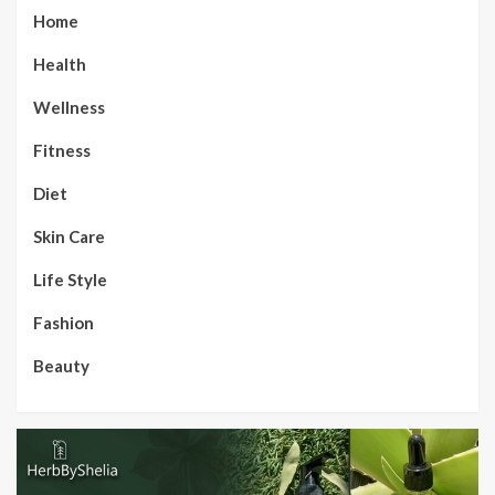
Home
Health
Wellness
Fitness
Diet
Skin Care
Life Style
Fashion
Beauty