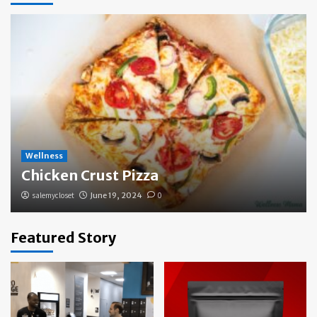
Wellness
Chicken Crust Pizza
salemycloset
June 19, 2024
0
Featured Story