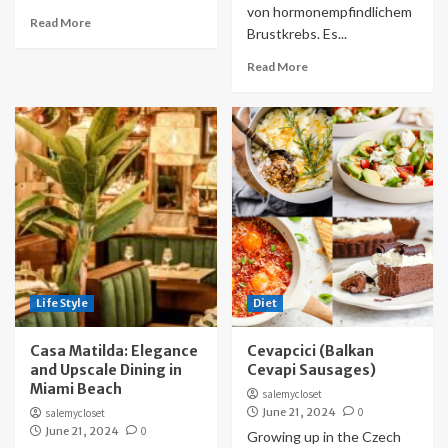
von hormonempfindlichem
Read More
Brustkrebs. Es...
Read More
Life Style
Diet
Casa Matilda: Elegance
Cevapcici (Balkan
and Upscale Dining in
Cevapi Sausages)
Miami Beach
salemycloset
June 21, 2024
0
salemycloset
June 21, 2024
0
Growing up in the Czech