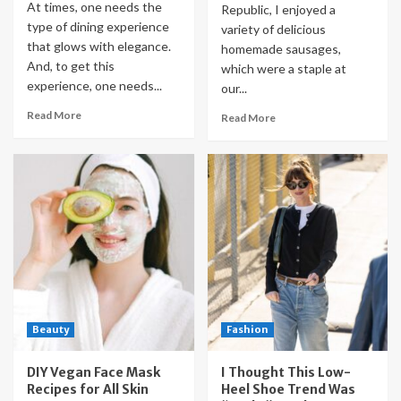
At times, one needs the
Republic, I enjoyed a
type of dining experience
variety of delicious
that glows with elegance.
homemade sausages,
And, to get this
which were a staple at
experience, one needs...
our...
Read More
Read More
Beauty
Fashion
DIY Vegan Face Mask
I Thought This Low-
Recipes for All Skin
Heel Shoe Trend Was