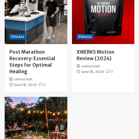
Fitness
Fitness
Post Marathon
XWERKS Motion
Recovery: Essential
Review (2024)
Steps for Optimal
salemycloset
Healing
June 18, 2024
0
salemycloset
June 18, 2024
0