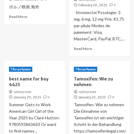
February 10, 2025
0
ポルノ映画 海外
Stromectol Posologie: 3
Read More
mg, 6 mg, 12 mg Prix: €1.75
par pilule Modes de
paiement: Visa,
MasterCard, PayPal, BTC,...
Read More
! Без рубрики
! Без рубрики
best name for boy
Tamoxifen: Wie zu
4423
nehmen
salemycloset
salemycloset
January 29, 2025
0
January 23, 2025
0
Summer Gets to Work
Tamoxifen: Wie zu nehmen
American Girl Girl of the
Die Einnahme von
Year 2025 by Clare Hutton:
Tamoxifen ist ein wichtiger
9780593863633 Or want
Schritt in der Behandlung
to find names...
https://tamoxifenlegal.com/