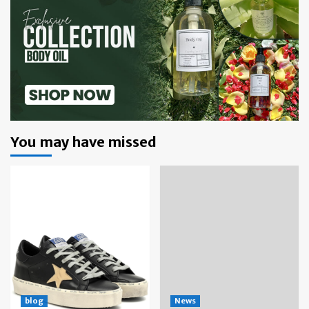
You may have missed
blog
News