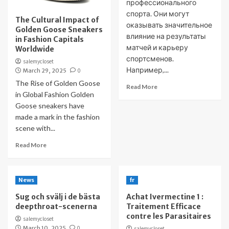
профессионального
спорта. Они могут
The Cultural Impact of
оказывать значительное
Golden Goose Sneakers
влияние на результаты
in Fashion Capitals
матчей и карьеру
Worldwide
спортсменов.
salemycloset
Например,...
March 29, 2025
0
The Rise of Golden Goose
Read More
in Global Fashion Golden
Goose sneakers have
made a mark in the fashion
scene with...
Read More
News
fr
Sug och svälj i de bästa
Achat Ivermectine 1 :
deepthroat-scenerna
Traitement Efficace
contre les Parasitaires
salemycloset
March 10, 2025
0
salemycloset