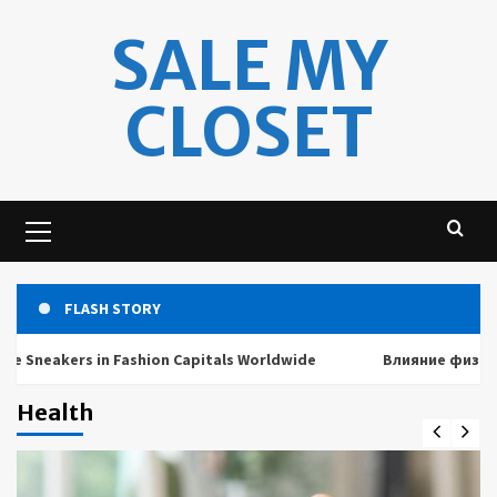
Skip
SALE MY
to
content
CLOSET
Primary
Menu
FLASH STORY
akers in Fashion Capitals Worldwide
Влияние физических 
Health