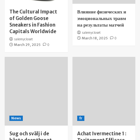
The Cultural Impact
Влияние физических и
of Golden Goose
эмоциональных травм
Sneakers in Fashion
на результаты матчей
Capitals Worldwide
salemycloset
March 18, 2025
0
salemycloset
March 29, 2025
0
News
fr
Sug och svälj i de
Achat Ivermectine 1 :