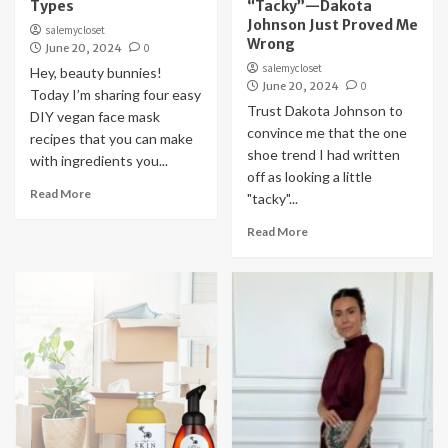
Types
“Tacky”—Dakota
Johnson Just Proved Me
salemycloset
Wrong
June 20, 2024
0
salemycloset
Hey, beauty bunnies!
June 20, 2024
0
Today I’m sharing four easy
Trust Dakota Johnson to
DIY vegan face mask
convince me that the one
recipes that you can make
shoe trend I had written
with ingredients you...
off as looking a little
Read More
"tacky"...
Read More