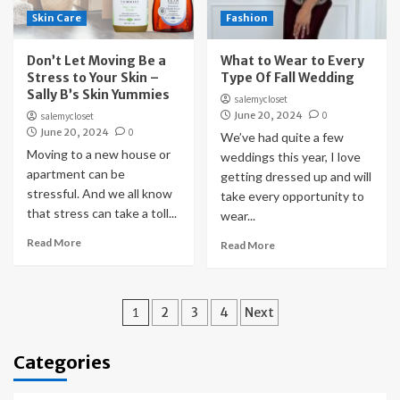
Skin Care
Fashion
Don’t Let Moving Be a
What to Wear to Every
Stress to Your Skin –
Type Of Fall Wedding
Sally B’s Skin Yummies
salemycloset
June 20, 2024
0
salemycloset
June 20, 2024
0
We’ve had quite a few
Moving to a new house or
weddings this year, I love
apartment can be
getting dressed up and will
stressful. And we all know
take every opportunity to
that stress can take a toll...
wear...
Read More
Read More
Posts
1
2
3
4
Next
pagination
Categories