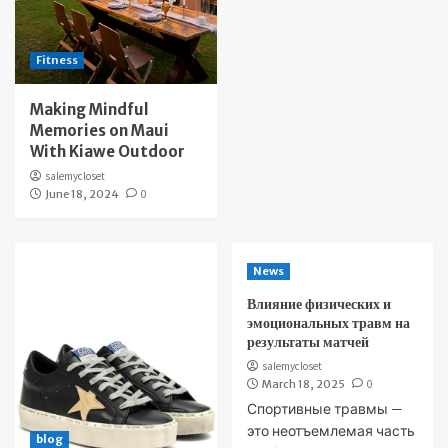
Fitness
Making Mindful
Memories on Maui
With Kiawe Outdoor
salemycloset
June 18, 2024
0
News
Влияние физических и
эмоциональных травм на
результаты матчей
salemycloset
March 18, 2025
0
Спортивные травмы —
это неотъемлемая часть
blog