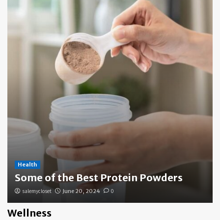
Health
Some of the Best Protein Powders
salemycloset
June 20, 2024
0
Wellness