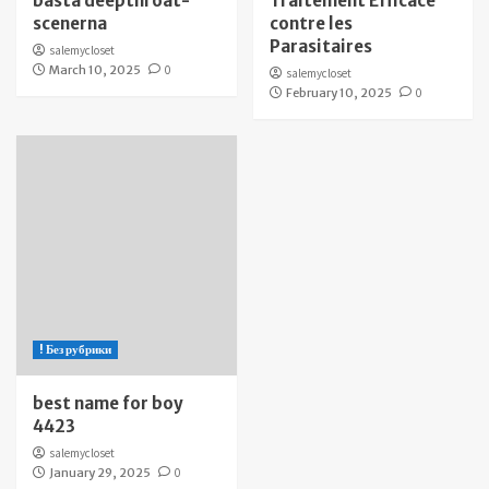
bästa deepthroat-
Traitement Efficace
scenerna
contre les
Parasitaires
salemycloset
March 10, 2025
0
salemycloset
February 10, 2025
0
! Без рубрики
best name for boy
4423
salemycloset
January 29, 2025
0