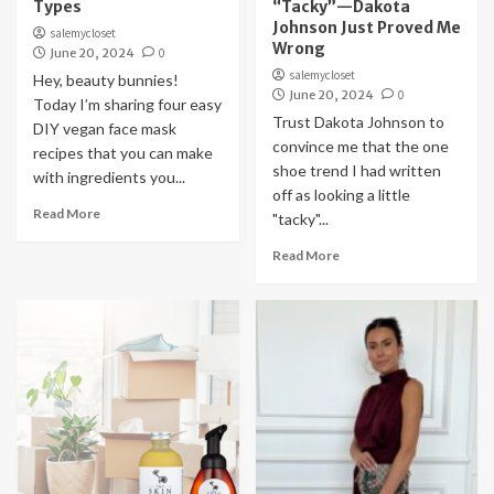
Types
“Tacky”—Dakota
Johnson Just Proved Me
salemycloset
Wrong
June 20, 2024
0
salemycloset
Hey, beauty bunnies!
June 20, 2024
0
Today I’m sharing four easy
Trust Dakota Johnson to
DIY vegan face mask
convince me that the one
recipes that you can make
shoe trend I had written
with ingredients you...
off as looking a little
Read More
"tacky"...
Read More