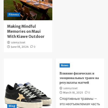
Fitness
Making Mindful
Memories on Maui
With Kiawe Outdoor
salemycloset
June 18, 2024
0
News
Влияние физических и
эмоциональных травм на
результаты матчей
salemycloset
March 18, 2025
0
Спортивные травмы —
это неотъемлемая часть
blog