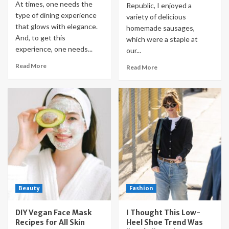
At times, one needs the
Republic, I enjoyed a
type of dining experience
variety of delicious
that glows with elegance.
homemade sausages,
And, to get this
which were a staple at
experience, one needs...
our...
Read More
Read More
Beauty
Fashion
DIY Vegan Face Mask
I Thought This Low-
Recipes for All Skin
Heel Shoe Trend Was