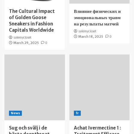
The Cultural Impact
Влияние физических и
of Golden Goose
эмоциональных травм
Sneakers in Fashion
на результаты матчей
Capitals Worldwide
salemycloset
March 18, 2025
0
salemycloset
March 29, 2025
0
News
fr
Sug och svälj i de
Achat Ivermectine 1 :