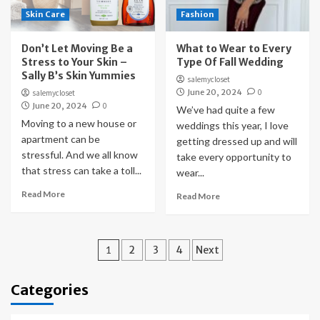
Skin Care
Fashion
Don’t Let Moving Be a
What to Wear to Every
Stress to Your Skin –
Type Of Fall Wedding
Sally B’s Skin Yummies
salemycloset
June 20, 2024
0
salemycloset
June 20, 2024
0
We’ve had quite a few
Moving to a new house or
weddings this year, I love
apartment can be
getting dressed up and will
stressful. And we all know
take every opportunity to
that stress can take a toll...
wear...
Read More
Read More
Posts
1
2
3
4
Next
pagination
Categories