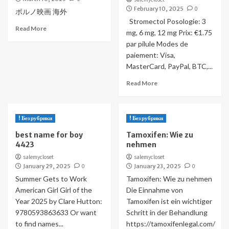
February 10, 2025
0
ポルノ映画 海外
Stromectol Posologie: 3
Read More
mg, 6 mg, 12 mg Prix: €1.75
par pilule Modes de
paiement: Visa,
MasterCard, PayPal, BTC,...
Read More
! Без рубрики
! Без рубрики
best name for boy
Tamoxifen: Wie zu
4423
nehmen
salemycloset
salemycloset
January 29, 2025
0
January 23, 2025
0
Summer Gets to Work
Tamoxifen: Wie zu nehmen
American Girl Girl of the
Die Einnahme von
Year 2025 by Clare Hutton:
Tamoxifen ist ein wichtiger
9780593863633 Or want
Schritt in der Behandlung
to find names...
https://tamoxifenlegal.com/