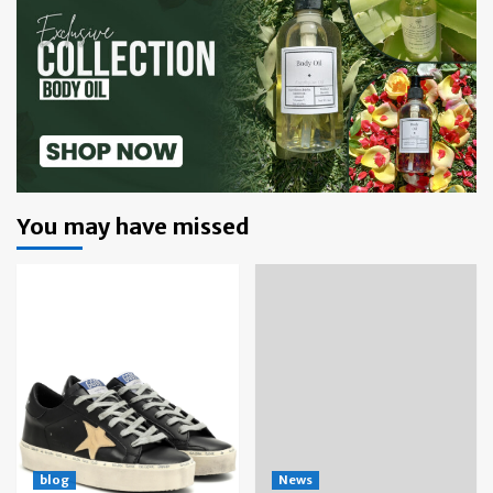
You may have missed
blog
News