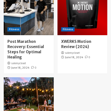
Fitness
Fitness
Post Marathon
XWERKS Motion
Recovery: Essential
Review (2024)
Steps for Optimal
salemycloset
Healing
June 18, 2024
0
salemycloset
June 18, 2024
0