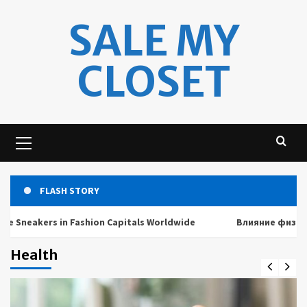
Skip
SALE MY
to
content
CLOSET
Primary
Menu
FLASH STORY
akers in Fashion Capitals Worldwide
Влияние физических 
Health