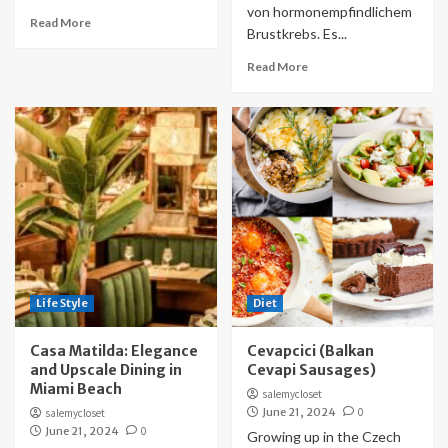
von hormonempfindlichem
Read More
Brustkrebs. Es...
Read More
Life Style
Diet
Casa Matilda: Elegance
Cevapcici (Balkan
and Upscale Dining in
Cevapi Sausages)
Miami Beach
salemycloset
June 21, 2024
0
salemycloset
June 21, 2024
0
Growing up in the Czech