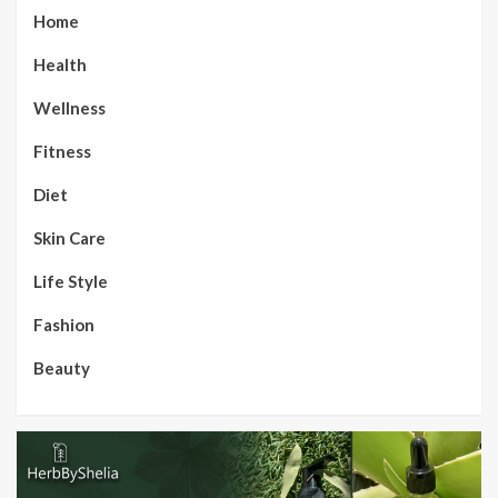
Home
Health
Wellness
Fitness
Diet
Skin Care
Life Style
Fashion
Beauty