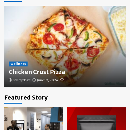
Wellness
Chicken Crust Pizza
salemycloset
June 19, 2024
0
Featured Story