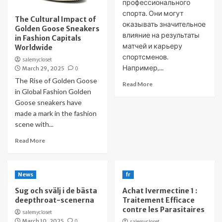
профессионального
спорта. Они могут
The Cultural Impact of
оказывать значительное
Golden Goose Sneakers
влияние на результаты
in Fashion Capitals
матчей и карьеру
Worldwide
спортсменов.
salemycloset
Например,...
March 29, 2025
0
The Rise of Golden Goose
Read More
in Global Fashion Golden
Goose sneakers have
made a mark in the fashion
scene with...
Read More
News
fr
Sug och svälj i de bästa
Achat Ivermectine 1 :
deepthroat-scenerna
Traitement Efficace
contre les Parasitaires
salemycloset
March 10, 2025
0
salemycloset