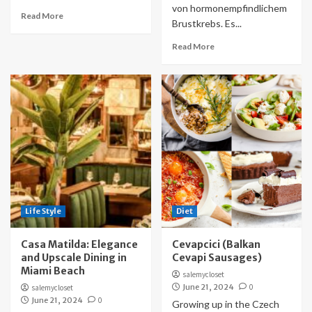
von hormonempfindlichem
Read More
Brustkrebs. Es...
Read More
Life Style
Diet
Casa Matilda: Elegance
Cevapcici (Balkan
and Upscale Dining in
Cevapi Sausages)
Miami Beach
salemycloset
June 21, 2024
0
salemycloset
June 21, 2024
0
Growing up in the Czech