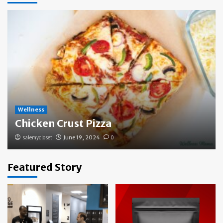
Wellness
Chicken Crust Pizza
salemycloset
June 19, 2024
0
Featured Story