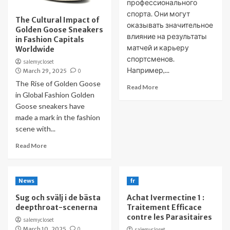
профессионального
спорта. Они могут
The Cultural Impact of
оказывать значительное
Golden Goose Sneakers
влияние на результаты
in Fashion Capitals
матчей и карьеру
Worldwide
спортсменов.
salemycloset
Например,...
March 29, 2025
0
The Rise of Golden Goose
Read More
in Global Fashion Golden
Goose sneakers have
made a mark in the fashion
scene with...
Read More
News
fr
Sug och svälj i de bästa
Achat Ivermectine 1 :
deepthroat-scenerna
Traitement Efficace
contre les Parasitaires
salemycloset
March 10, 2025
0
salemycloset