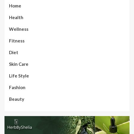
Home
Health
Wellness
Fitness
Diet
Skin Care
Life Style
Fashion
Beauty