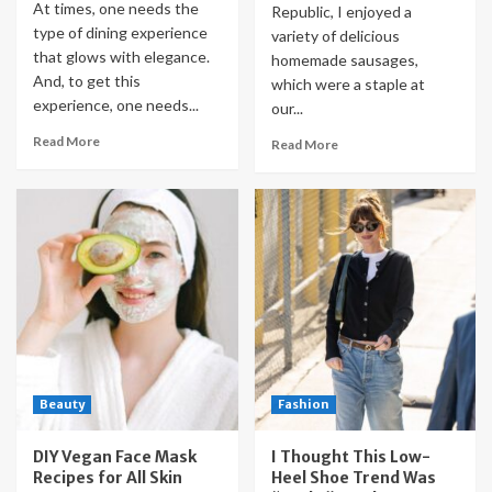
At times, one needs the
Republic, I enjoyed a
type of dining experience
variety of delicious
that glows with elegance.
homemade sausages,
And, to get this
which were a staple at
experience, one needs...
our...
Read More
Read More
Beauty
Fashion
DIY Vegan Face Mask
I Thought This Low-
Recipes for All Skin
Heel Shoe Trend Was