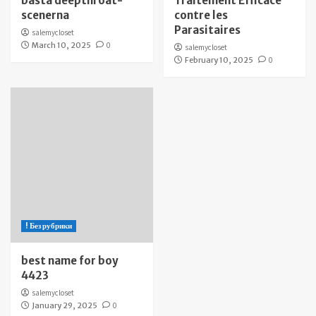
bästa deepthroat-
Traitement Efficace
scenerna
contre les
Parasitaires
salemycloset
March 10, 2025
0
salemycloset
February 10, 2025
0
! Без рубрики
best name for boy
4423
salemycloset
January 29, 2025
0