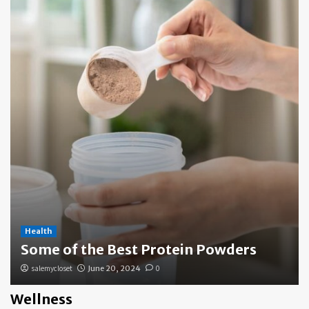
Health
Some of the Best Protein Powders
salemycloset
June 20, 2024
0
Wellness