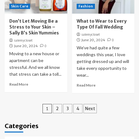
Skin Care
Fashion
Don’t Let Moving Be a
What to Wear to Every
Stress to Your Skin –
Type Of Fall Wedding
Sally B’s Skin Yummies
salemycloset
June 20, 2024
0
salemycloset
June 20, 2024
0
We’ve had quite a few
Moving to a new house or
weddings this year, I love
apartment can be
getting dressed up and will
stressful. And we all know
take every opportunity to
that stress can take a toll...
wear...
Read More
Read More
Posts
1
2
3
4
Next
pagination
Categories