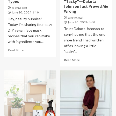
Types
“Tacky”—Dakota
Johnson Just Proved Me
salemycloset
Wrong
June 20, 2024
0
salemycloset
Hey, beauty bunnies!
June 20, 2024
0
Today I’m sharing four easy
Trust Dakota Johnson to
DIY vegan face mask
convince me that the one
recipes that you can make
shoe trend I had written
with ingredients you...
off as looking a little
Read More
"tacky"...
Read More