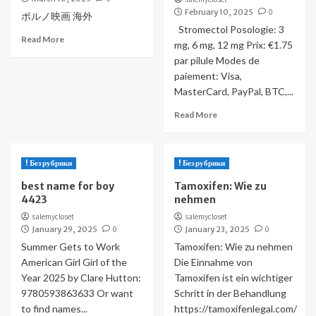
February 10, 2025
0
ポルノ映画 海外
Stromectol Posologie: 3
Read More
mg, 6 mg, 12 mg Prix: €1.75
par pilule Modes de
paiement: Visa,
MasterCard, PayPal, BTC,...
Read More
! Без рубрики
! Без рубрики
best name for boy
Tamoxifen: Wie zu
4423
nehmen
salemycloset
salemycloset
January 29, 2025
0
January 23, 2025
0
Summer Gets to Work
Tamoxifen: Wie zu nehmen
American Girl Girl of the
Die Einnahme von
Year 2025 by Clare Hutton:
Tamoxifen ist ein wichtiger
9780593863633 Or want
Schritt in der Behandlung
to find names...
https://tamoxifenlegal.com/