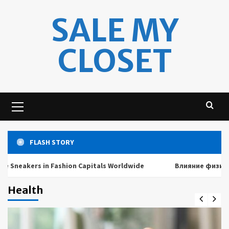
Skip
SALE MY
to
content
CLOSET
Primary
Menu
FLASH STORY
akers in Fashion Capitals Worldwide
Влияние физических 
Health