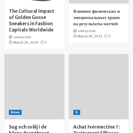
The Cultural Impact
Влияние физических и
of Golden Goose
эмоциональных травм
Sneakers in Fashion
на результаты матчей
Capitals Worldwide
salemycloset
March 18, 2025
0
salemycloset
March 29, 2025
0
News
fr
Sug och svälj i de
Achat Ivermectine 1 :