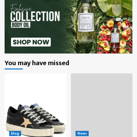
You may have missed
blog
News