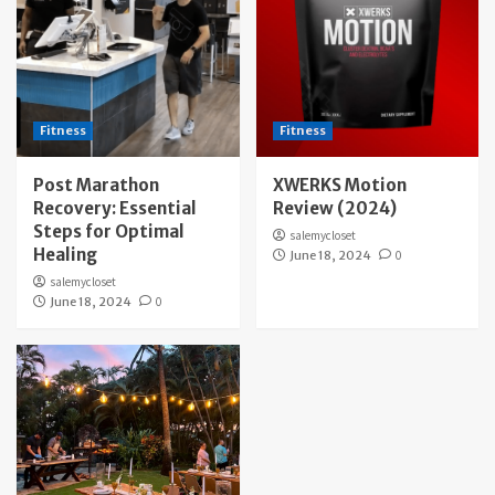
Fitness
Fitness
Post Marathon
XWERKS Motion
Recovery: Essential
Review (2024)
Steps for Optimal
salemycloset
Healing
June 18, 2024
0
salemycloset
June 18, 2024
0