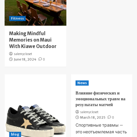
Fitness
Making Mindful
Memories on Maui
With Kiawe Outdoor
salemycloset
June 18, 2024
0
News
Влияние физических и
эмоциональных травм на
результаты матчей
salemycloset
March 18, 2025
0
Спортивные травмы —
это неотъемлемая часть
blog