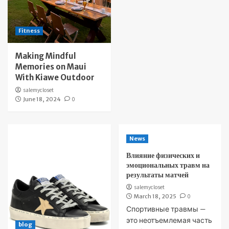
Fitness
Making Mindful
Memories on Maui
With Kiawe Outdoor
salemycloset
June 18, 2024
0
News
Влияние физических и
эмоциональных травм на
результаты матчей
salemycloset
March 18, 2025
0
Спортивные травмы —
это неотъемлемая часть
blog