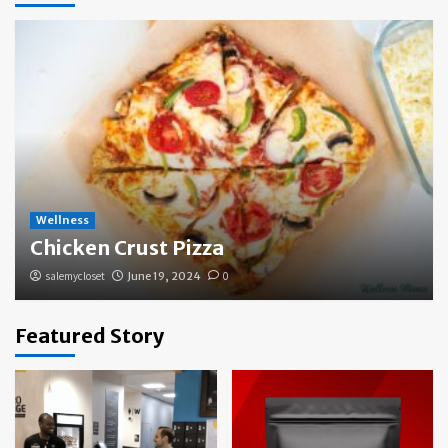
Wellness
Chicken Crust Pizza
salemycloset
June 19, 2024
0
Featured Story