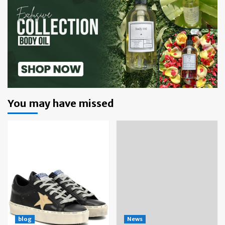
You may have missed
blog
News