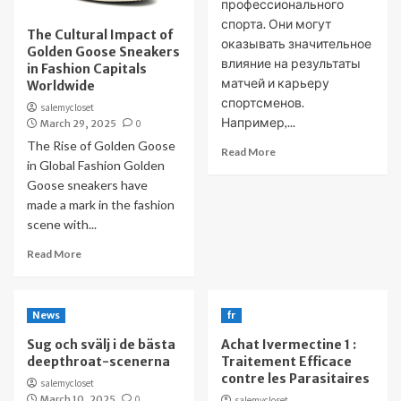
профессионального
спорта. Они могут
The Cultural Impact of
оказывать значительное
Golden Goose Sneakers
влияние на результаты
in Fashion Capitals
матчей и карьеру
Worldwide
спортсменов.
salemycloset
Например,...
March 29, 2025
0
The Rise of Golden Goose
Read More
in Global Fashion Golden
Goose sneakers have
made a mark in the fashion
scene with...
Read More
News
fr
Sug och svälj i de bästa
Achat Ivermectine 1 :
deepthroat-scenerna
Traitement Efficace
contre les Parasitaires
salemycloset
March 10, 2025
0
salemycloset