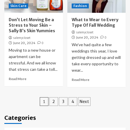
Skin Care
Fashion
Don’t Let Moving Be a
What to Wear to Every
Stress to Your Skin –
Type Of Fall Wedding
Sally B’s Skin Yummies
salemycloset
June 20, 2024
0
salemycloset
June 20, 2024
0
We’ve had quite a few
Moving to a new house or
weddings this year, I love
apartment can be
getting dressed up and will
stressful. And we all know
take every opportunity to
that stress can take a toll...
wear...
Read More
Read More
Posts
1
2
3
4
Next
pagination
Categories