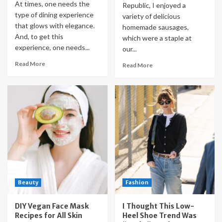
At times, one needs the
Republic, I enjoyed a
type of dining experience
variety of delicious
that glows with elegance.
homemade sausages,
And, to get this
which were a staple at
experience, one needs...
our...
Read More
Read More
Beauty
Fashion
DIY Vegan Face Mask
I Thought This Low-
Recipes for All Skin
Heel Shoe Trend Was