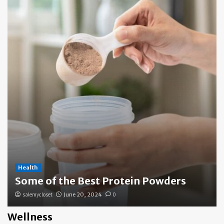
Health
Some of the Best Protein Powders
salemycloset
June 20, 2024
0
Wellness