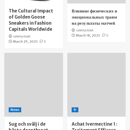
The Cultural Impact
Влияние физических и
of Golden Goose
эмоциональных травм
Sneakers in Fashion
на результаты матчей
Capitals Worldwide
salemycloset
March 18, 2025
0
salemycloset
March 29, 2025
0
News
fr
Sug och svälj i de
Achat Ivermectine 1 :