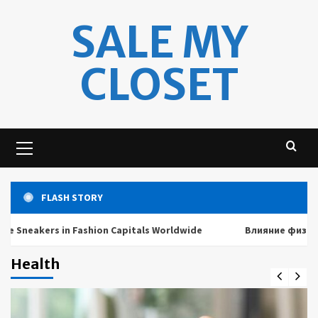
Skip
SALE MY
to
content
CLOSET
Primary
Menu
FLASH STORY
akers in Fashion Capitals Worldwide
Влияние физических 
Health