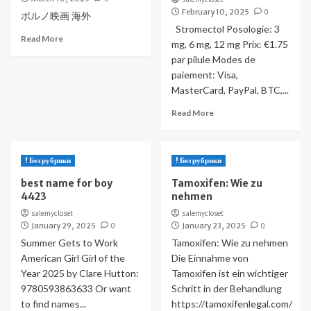
February 10, 2025
0
ポルノ映画 海外
Stromectol Posologie: 3
Read More
mg, 6 mg, 12 mg Prix: €1.75
par pilule Modes de
paiement: Visa,
MasterCard, PayPal, BTC,...
Read More
! Без рубрики
! Без рубрики
best name for boy
Tamoxifen: Wie zu
4423
nehmen
salemycloset
salemycloset
January 29, 2025
0
January 23, 2025
0
Summer Gets to Work
Tamoxifen: Wie zu nehmen
American Girl Girl of the
Die Einnahme von
Year 2025 by Clare Hutton:
Tamoxifen ist ein wichtiger
9780593863633 Or want
Schritt in der Behandlung
to find names...
https://tamoxifenlegal.com/