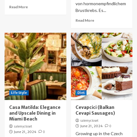
von hormonempfindlichem
Read More
Brustkrebs. Es...
Read More
Life Style
Diet
Casa Matilda: Elegance
Cevapcici (Balkan
and Upscale Dining in
Cevapi Sausages)
Miami Beach
salemycloset
June 21, 2024
0
salemycloset
June 21, 2024
0
Growing up in the Czech