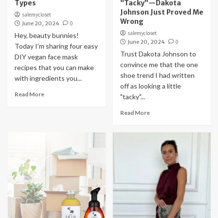
Types
“Tacky”—Dakota
Johnson Just Proved Me
salemycloset
Wrong
June 20, 2024
0
salemycloset
Hey, beauty bunnies!
June 20, 2024
0
Today I’m sharing four easy
Trust Dakota Johnson to
DIY vegan face mask
convince me that the one
recipes that you can make
shoe trend I had written
with ingredients you...
off as looking a little
Read More
"tacky"...
Read More