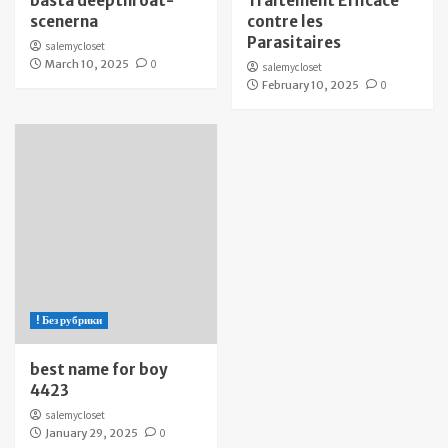
bästa deepthroat-
Traitement Efficace
scenerna
contre les
Parasitaires
salemycloset
March 10, 2025
0
salemycloset
February 10, 2025
0
! Без рубрики
best name for boy
4423
salemycloset
January 29, 2025
0