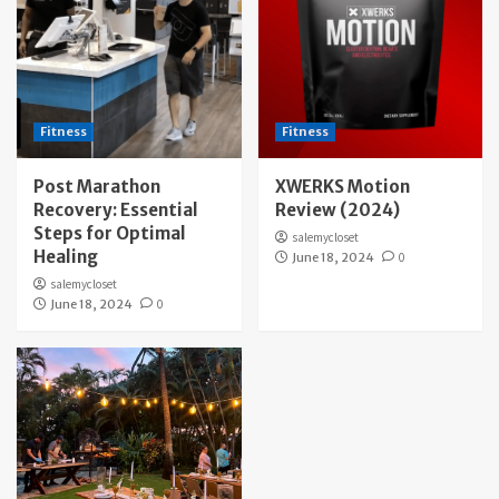
Fitness
Fitness
Post Marathon
XWERKS Motion
Recovery: Essential
Review (2024)
Steps for Optimal
salemycloset
Healing
June 18, 2024
0
salemycloset
June 18, 2024
0