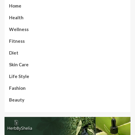
Home
Health
Wellness
Fitness
Diet
Skin Care
Life Style
Fashion
Beauty