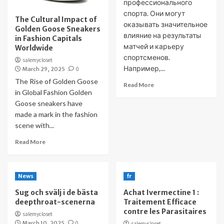
профессионального
спорта. Они могут
The Cultural Impact of
оказывать значительное
Golden Goose Sneakers
влияние на результаты
in Fashion Capitals
матчей и карьеру
Worldwide
спортсменов.
salemycloset
Например,...
March 29, 2025
0
The Rise of Golden Goose
Read More
in Global Fashion Golden
Goose sneakers have
made a mark in the fashion
scene with...
Read More
News
fr
Sug och svälj i de bästa
Achat Ivermectine 1 :
deepthroat-scenerna
Traitement Efficace
contre les Parasitaires
salemycloset
March 10, 2025
0
salemycloset