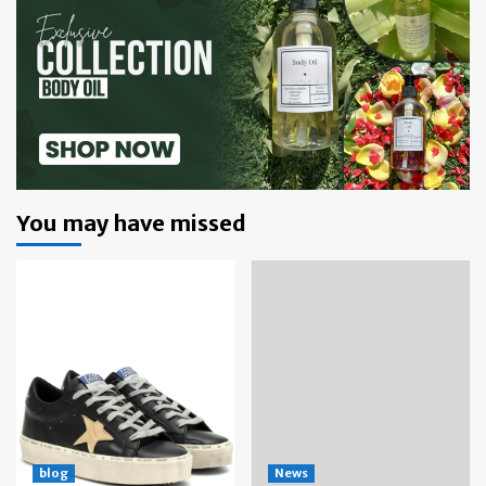
You may have missed
blog
News