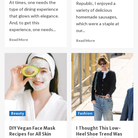
At times, one needs the
Republic, I enjoyed a
type of dining experience
variety of delicious
that glows with elegance.
homemade sausages,
And, to get this
which were a staple at
experience, one needs...
our...
Read More
Read More
Beauty
Fashion
DIY Vegan Face Mask
I Thought This Low-
Recipes for All Skin
Heel Shoe Trend Was