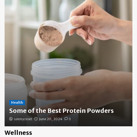
Health
Some of the Best Protein Powders
salemycloset
June 20, 2024
0
Wellness