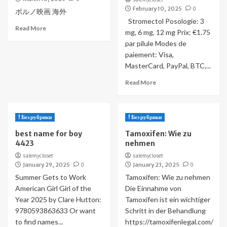
February 10, 2025
0
ポルノ映画 海外
Stromectol Posologie: 3
Read More
mg, 6 mg, 12 mg Prix: €1.75
par pilule Modes de
paiement: Visa,
MasterCard, PayPal, BTC,...
Read More
! Без рубрики
! Без рубрики
best name for boy
Tamoxifen: Wie zu
4423
nehmen
salemycloset
salemycloset
January 29, 2025
0
January 23, 2025
0
Summer Gets to Work
Tamoxifen: Wie zu nehmen
American Girl Girl of the
Die Einnahme von
Year 2025 by Clare Hutton:
Tamoxifen ist ein wichtiger
9780593863633 Or want
Schritt in der Behandlung
to find names...
https://tamoxifenlegal.com/