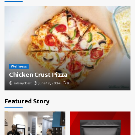
Wellness
Chicken Crust Pizza
salemycloset
June 19, 2024
0
Featured Story