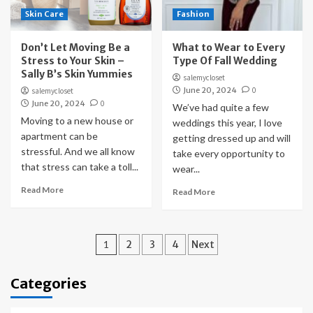
Skin Care
Fashion
Don’t Let Moving Be a
What to Wear to Every
Stress to Your Skin –
Type Of Fall Wedding
Sally B’s Skin Yummies
salemycloset
June 20, 2024
0
salemycloset
June 20, 2024
0
We’ve had quite a few
Moving to a new house or
weddings this year, I love
apartment can be
getting dressed up and will
stressful. And we all know
take every opportunity to
that stress can take a toll...
wear...
Read More
Read More
Posts
1
2
3
4
Next
pagination
Categories