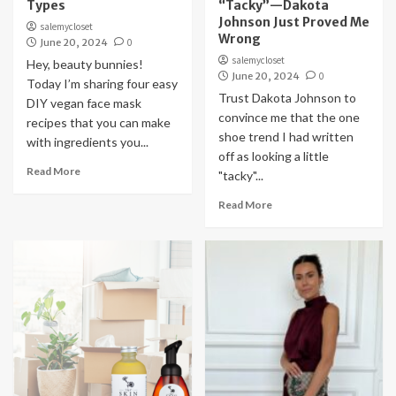
Types
“Tacky”—Dakota
Johnson Just Proved Me
salemycloset
Wrong
June 20, 2024
0
salemycloset
Hey, beauty bunnies!
June 20, 2024
0
Today I’m sharing four easy
Trust Dakota Johnson to
DIY vegan face mask
convince me that the one
recipes that you can make
shoe trend I had written
with ingredients you...
off as looking a little
Read More
"tacky"...
Read More