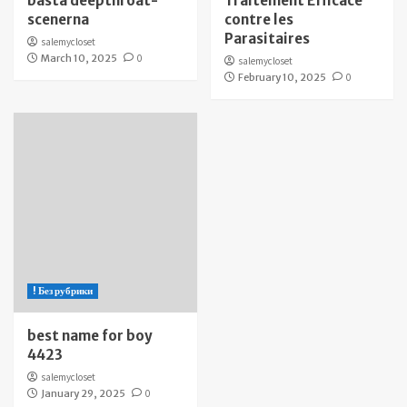
bästa deepthroat-
Traitement Efficace
scenerna
contre les
Parasitaires
salemycloset
March 10, 2025
0
salemycloset
February 10, 2025
0
! Без рубрики
best name for boy
4423
salemycloset
January 29, 2025
0