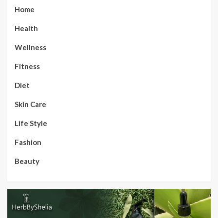
Home
Health
Wellness
Fitness
Diet
Skin Care
Life Style
Fashion
Beauty