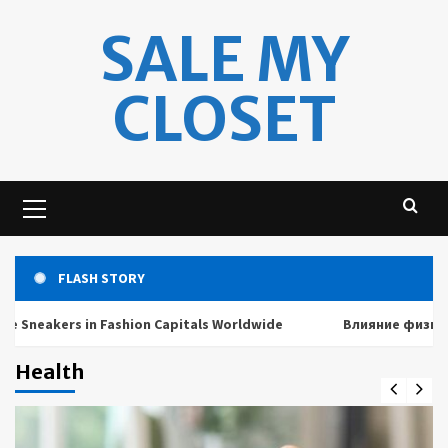
Skip
SALE MY
to
content
CLOSET
Primary
Menu
FLASH STORY
kers in Fashion Capitals Worldwide
Влияние физических и
Health