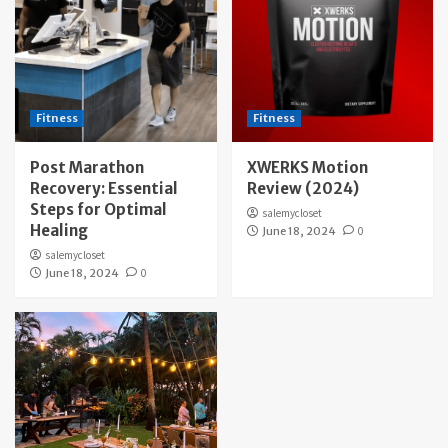
Fitness
Fitness
Post Marathon
XWERKS Motion
Recovery: Essential
Review (2024)
Steps for Optimal
salemycloset
Healing
June 18, 2024
0
salemycloset
June 18, 2024
0