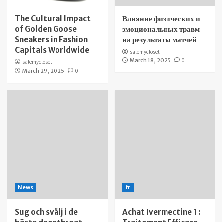
The Cultural Impact
Влияние физических и
of Golden Goose
эмоциональных травм
Sneakers in Fashion
на результаты матчей
Capitals Worldwide
salemycloset
March 18, 2025
0
salemycloset
March 29, 2025
0
News
fr
Sug och svälj i de
Achat Ivermectine 1 :