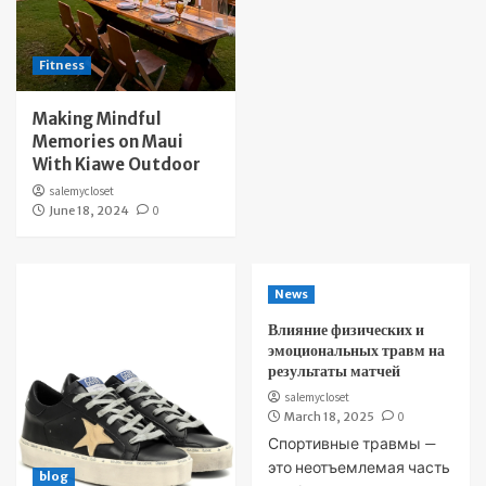
Fitness
Making Mindful
Memories on Maui
With Kiawe Outdoor
salemycloset
June 18, 2024
0
News
Влияние физических и
эмоциональных травм на
результаты матчей
salemycloset
March 18, 2025
0
Спортивные травмы —
это неотъемлемая часть
blog