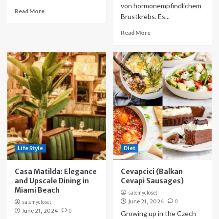
von hormonempfindlichem
Read More
Brustkrebs. Es...
Read More
Life Style
Diet
Casa Matilda: Elegance
Cevapcici (Balkan
and Upscale Dining in
Cevapi Sausages)
Miami Beach
salemycloset
June 21, 2024
0
salemycloset
June 21, 2024
0
Growing up in the Czech