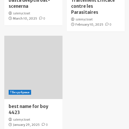
bästa deepthroat-
Traitement Efficace
scenerna
contre les
Parasitaires
salemycloset
March 10, 2025
0
salemycloset
February 10, 2025
0
! Без рубрики
best name for boy
4423
salemycloset
January 29, 2025
0