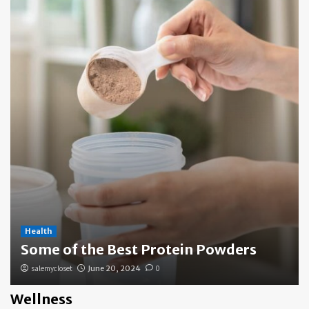
Health
Some of the Best Protein Powders
salemycloset
June 20, 2024
0
Wellness