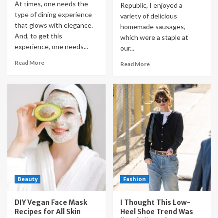
At times, one needs the
Republic, I enjoyed a
type of dining experience
variety of delicious
that glows with elegance.
homemade sausages,
And, to get this
which were a staple at
experience, one needs...
our...
Read More
Read More
Beauty
Fashion
DIY Vegan Face Mask
I Thought This Low-
Recipes for All Skin
Heel Shoe Trend Was