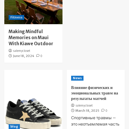
Fitness
Making Mindful
Memories on Maui
With Kiawe Outdoor
salemycloset
June 18, 2024
0
News
Влияние физических и
эмоциональных травм на
результаты матчей
salemycloset
March 18, 2025
0
Спортивные травмы —
это неотъемлемая часть
blog