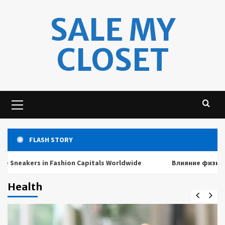
Skip
SALE MY
to
content
CLOSET
Primary
Menu
FLASH STORY
akers in Fashion Capitals Worldwide
Влияние физических 
Health