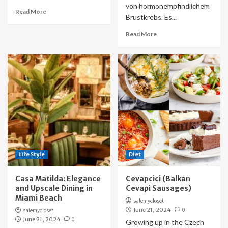
von hormonempfindlichem
Read More
Brustkrebs. Es...
Read More
Life Style
Diet
Casa Matilda: Elegance
Cevapcici (Balkan
and Upscale Dining in
Cevapi Sausages)
Miami Beach
salemycloset
June 21, 2024
0
salemycloset
June 21, 2024
0
Growing up in the Czech