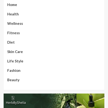
Home
Health
Wellness
Fitness
Diet
Skin Care
Life Style
Fashion
Beauty