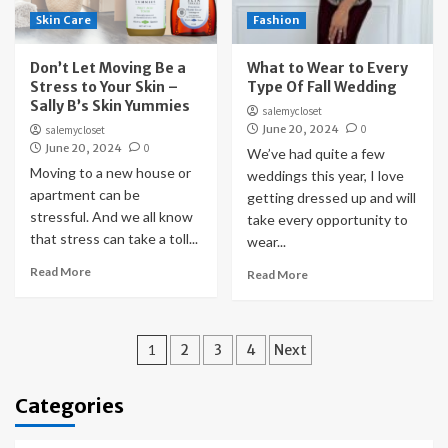
Skin Care
Fashion
Don’t Let Moving Be a
What to Wear to Every
Stress to Your Skin –
Type Of Fall Wedding
Sally B’s Skin Yummies
salemycloset
June 20, 2024
0
salemycloset
June 20, 2024
0
We’ve had quite a few
Moving to a new house or
weddings this year, I love
apartment can be
getting dressed up and will
stressful. And we all know
take every opportunity to
that stress can take a toll...
wear...
Read More
Read More
Posts
1
2
3
4
Next
pagination
Categories