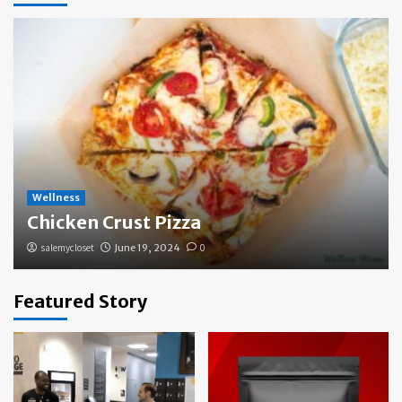
Wellness
Chicken Crust Pizza
salemycloset
June 19, 2024
0
Featured Story