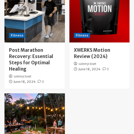
Fitness
Fitness
Post Marathon
XWERKS Motion
Recovery: Essential
Review (2024)
Steps for Optimal
salemycloset
Healing
June 18, 2024
0
salemycloset
June 18, 2024
0