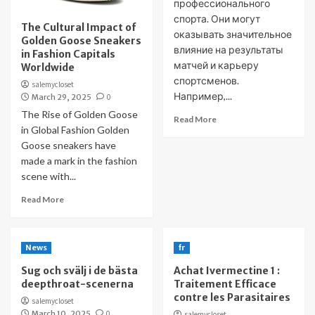
профессионального
спорта. Они могут
The Cultural Impact of
оказывать значительное
Golden Goose Sneakers
влияние на результаты
in Fashion Capitals
матчей и карьеру
Worldwide
спортсменов.
salemycloset
Например,...
March 29, 2025
0
The Rise of Golden Goose
Read More
in Global Fashion Golden
Goose sneakers have
made a mark in the fashion
scene with...
Read More
News
fr
Sug och svälj i de bästa
Achat Ivermectine 1 :
deepthroat-scenerna
Traitement Efficace
contre les Parasitaires
salemycloset
March 10, 2025
0
salemycloset