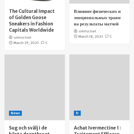
The Cultural Impact
Влияние физических и
of Golden Goose
эмоциональных травм
Sneakers in Fashion
на результаты матчей
Capitals Worldwide
salemycloset
March 18, 2025
0
salemycloset
March 29, 2025
0
News
fr
Sug och svälj i de
Achat Ivermectine 1 :