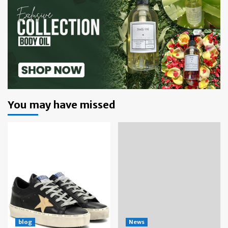
You may have missed
blog
News