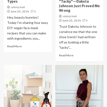
Types
“Tacky”—Dakota
Johnson Just Proved Me
salemycloset
Wrong
June 20, 2024
0
salemycloset
Hey, beauty bunnies!
June 20, 2024
0
Today I’m sharing four easy
Trust Dakota Johnson to
DIY vegan face mask
convince me that the one
recipes that you can make
shoe trend I had written
with ingredients you...
off as looking a little
Read More
"tacky"...
Read More