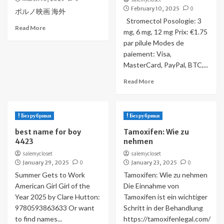
February 10, 2025
0
ポルノ映画 海外
Stromectol Posologie: 3
Read More
mg, 6 mg, 12 mg Prix: €1.75
par pilule Modes de
paiement: Visa,
MasterCard, PayPal, BTC,...
Read More
! Без рубрики
! Без рубрики
best name for boy
Tamoxifen: Wie zu
4423
nehmen
salemycloset
salemycloset
January 29, 2025
0
January 23, 2025
0
Summer Gets to Work
Tamoxifen: Wie zu nehmen
American Girl Girl of the
Die Einnahme von
Year 2025 by Clare Hutton:
Tamoxifen ist ein wichtiger
9780593863633 Or want
Schritt in der Behandlung
to find names...
https://tamoxifenlegal.com/