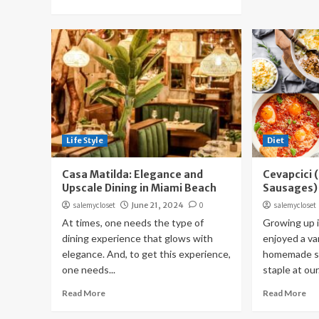
Life Style
Diet
Casa Matilda: Elegance and
Cevapcici 
Upscale Dining in Miami Beach
Sausages)
salemycloset
June 21, 2024
0
salemycloset
At times, one needs the type of
Growing up i
dining experience that glows with
enjoyed a var
elegance. And, to get this experience,
homemade sa
one needs...
staple at our.
Read More
Read More