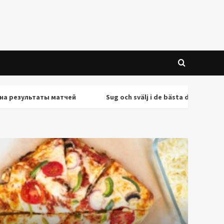
льтаты матчей
Sug och svälj i de bästa deepthroat-scenern