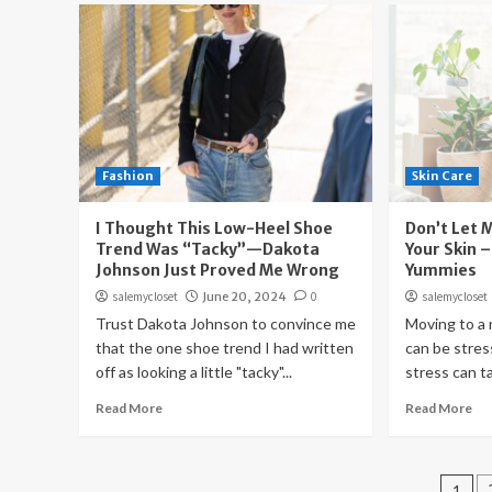
Fashion
Skin Care
I Thought This Low-Heel Shoe
Don’t Let 
Trend Was “Tacky”—Dakota
Your Skin –
Johnson Just Proved Me Wrong
Yummies
salemycloset
June 20, 2024
0
salemycloset
Trust Dakota Johnson to convince me
Moving to a
that the one shoe trend I had written
can be stres
off as looking a little "tacky"...
stress can tak
Read More
Read More
Pos
1