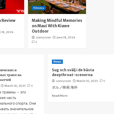
Fitness
 Review
Making Mindful Memories
on Maui With Kiawe
Outdoor
e 18, 2024
salemycloset
June 18, 2024
0
News
зических и
Sug och svälj i de bästa
ных травм на
deepthroat-scenerna
 матчей
salemycloset
March 10, 2025
0
March 18, 2025
0
ポルノ映画 海外
е травмы — это
Read More
мая часть
ального спорта. Они
ывать значительное