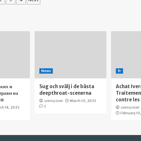
gination
News
fr
ких и
Sug och svälj i de bästa
Achat Iver
травм на
deepthroat-scenerna
Traitement
ей
contre les
salemycloset
March 10, 2025
0
ch 18, 2025
salemycloset
February 10