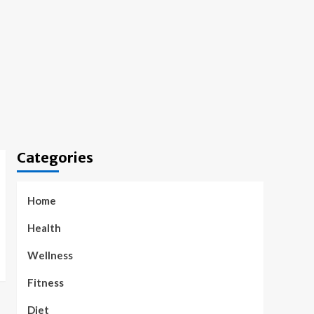
Categories
Home
Health
Wellness
Fitness
Diet