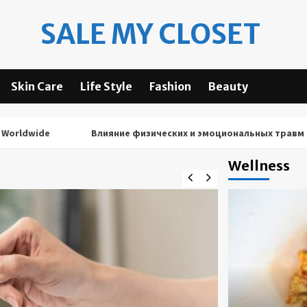
SALE MY CLOSET
Skin Care
Life Style
Fashion
Beauty
ide
Влияние физических и эмоциональных травм на резу
Wellness