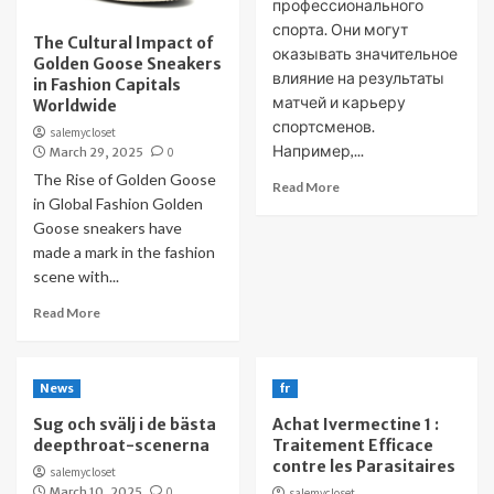
профессионального
спорта. Они могут
The Cultural Impact of
оказывать значительное
Golden Goose Sneakers
влияние на результаты
in Fashion Capitals
матчей и карьеру
Worldwide
спортсменов.
salemycloset
Например,...
March 29, 2025
0
The Rise of Golden Goose
Read More
in Global Fashion Golden
Goose sneakers have
made a mark in the fashion
scene with...
Read More
News
fr
Sug och svälj i de bästa
Achat Ivermectine 1 :
deepthroat-scenerna
Traitement Efficace
contre les Parasitaires
salemycloset
March 10, 2025
0
salemycloset