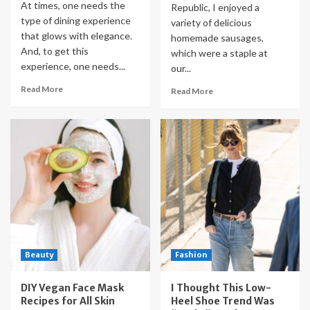
At times, one needs the
Republic, I enjoyed a
type of dining experience
variety of delicious
that glows with elegance.
homemade sausages,
And, to get this
which were a staple at
experience, one needs...
our...
Read More
Read More
Beauty
Fashion
DIY Vegan Face Mask
I Thought This Low-
Recipes for All Skin
Heel Shoe Trend Was