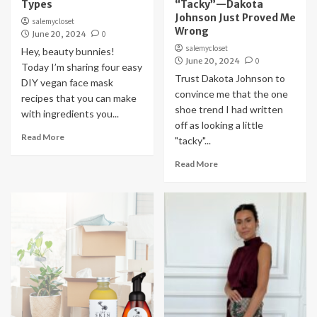
Types
“Tacky”—Dakota
Johnson Just Proved Me
salemycloset
Wrong
June 20, 2024
0
salemycloset
Hey, beauty bunnies!
June 20, 2024
0
Today I’m sharing four easy
Trust Dakota Johnson to
DIY vegan face mask
convince me that the one
recipes that you can make
shoe trend I had written
with ingredients you...
off as looking a little
Read More
"tacky"...
Read More