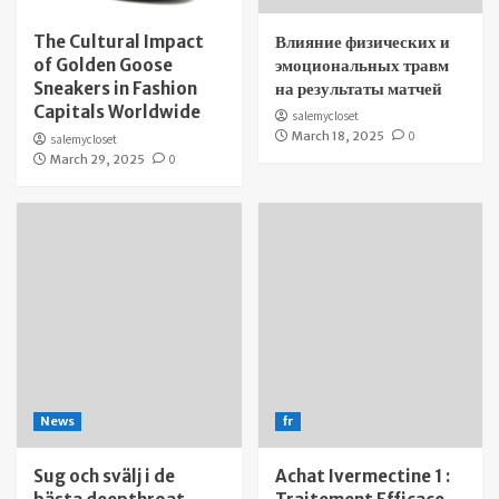
The Cultural Impact
Влияние физических и
of Golden Goose
эмоциональных травм
Sneakers in Fashion
на результаты матчей
Capitals Worldwide
salemycloset
March 18, 2025
0
salemycloset
March 29, 2025
0
News
fr
Sug och svälj i de
Achat Ivermectine 1 :