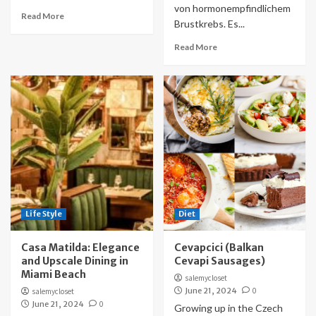
von hormonempfindlichem
Read More
Brustkrebs. Es...
Read More
Life Style
Diet
Casa Matilda: Elegance
Cevapcici (Balkan
and Upscale Dining in
Cevapi Sausages)
Miami Beach
salemycloset
June 21, 2024
0
salemycloset
June 21, 2024
0
Growing up in the Czech