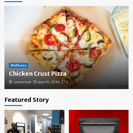
Wellness
Chicken Crust Pizza
salemycloset
June 19, 2024
0
Featured Story