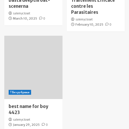
bästa deepthroat-
Traitement Efficace
scenerna
contre les
Parasitaires
salemycloset
March 10, 2025
0
salemycloset
February 10, 2025
0
! Без рубрики
best name for boy
4423
salemycloset
January 29, 2025
0