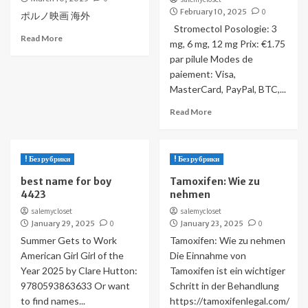
February 10, 2025
0
ポルノ映画 海外
Stromectol Posologie: 3
Read More
mg, 6 mg, 12 mg Prix: €1.75
par pilule Modes de
paiement: Visa,
MasterCard, PayPal, BTC,...
Read More
! Без рубрики
! Без рубрики
best name for boy
Tamoxifen: Wie zu
4423
nehmen
salemycloset
salemycloset
January 29, 2025
0
January 23, 2025
0
Summer Gets to Work
Tamoxifen: Wie zu nehmen
American Girl Girl of the
Die Einnahme von
Year 2025 by Clare Hutton:
Tamoxifen ist ein wichtiger
9780593863633 Or want
Schritt in der Behandlung
to find names...
https://tamoxifenlegal.com/