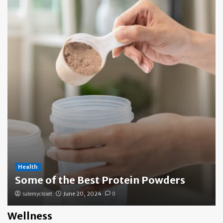
Health
Some of the Best Protein Powders
salemycloset
June 20, 2024
0
Wellness