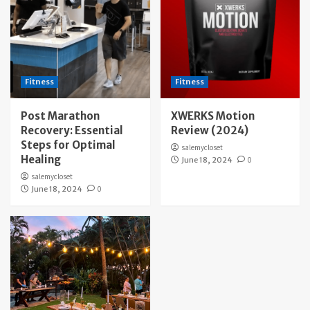
Fitness
Fitness
Post Marathon
XWERKS Motion
Recovery: Essential
Review (2024)
Steps for Optimal
salemycloset
Healing
June 18, 2024
0
salemycloset
June 18, 2024
0