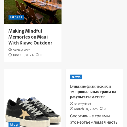
Fitness
Making Mindful
Memories on Maui
With Kiawe Outdoor
salemycloset
June 18, 2024
0
News
Влияние физических и
эмоциональных травм на
результаты матчей
salemycloset
March 18, 2025
0
Спортивные травмы —
это неотъемлемая часть
blog