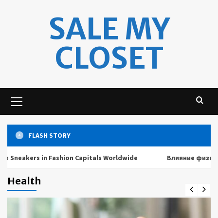
Skip
SALE MY
to
content
CLOSET
Primary
Menu
FLASH STORY
ers in Fashion Capitals Worldwide
Влияние физических и 
Health