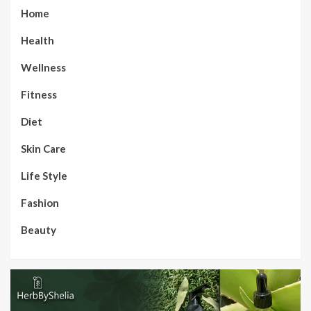
Home
Health
Wellness
Fitness
Diet
Skin Care
Life Style
Fashion
Beauty