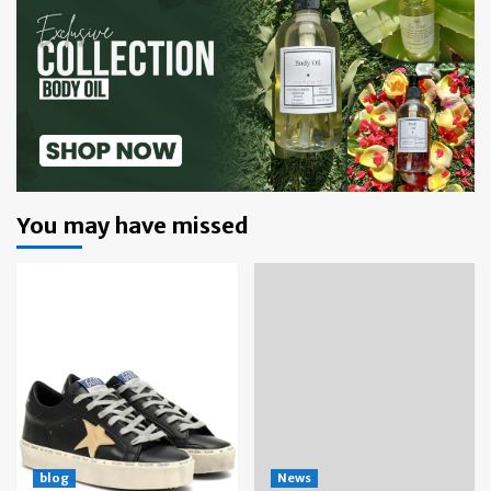
You may have missed
blog
News