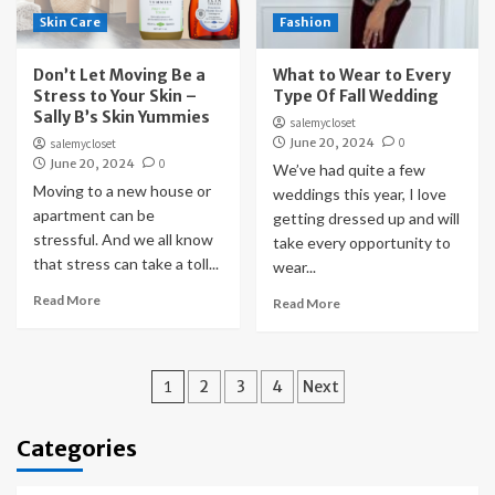
Skin Care
Fashion
Don’t Let Moving Be a
What to Wear to Every
Stress to Your Skin –
Type Of Fall Wedding
Sally B’s Skin Yummies
salemycloset
June 20, 2024
0
salemycloset
June 20, 2024
0
We’ve had quite a few
Moving to a new house or
weddings this year, I love
apartment can be
getting dressed up and will
stressful. And we all know
take every opportunity to
that stress can take a toll...
wear...
Read More
Read More
Posts
1
2
3
4
Next
pagination
Categories