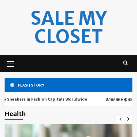
Skip
SALE MY
to
content
CLOSET
Primary
Menu
FLASH STORY
eakers in Fashion Capitals Worldwide
Влияние физических
Health