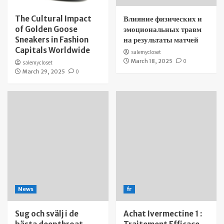
The Cultural Impact
Влияние физических и
of Golden Goose
эмоциональных травм
Sneakers in Fashion
на результаты матчей
Capitals Worldwide
salemycloset
March 18, 2025
0
salemycloset
March 29, 2025
0
News
fr
Sug och svälj i de
Achat Ivermectine 1 :