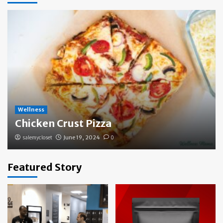
Wellness
Chicken Crust Pizza
salemycloset
June 19, 2024
0
Featured Story