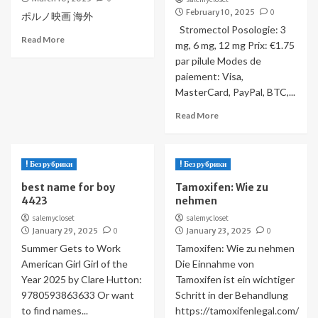
February 10, 2025
0
ポルノ映画 海外
Stromectol Posologie: 3
Read More
mg, 6 mg, 12 mg Prix: €1.75
par pilule Modes de
paiement: Visa,
MasterCard, PayPal, BTC,...
Read More
! Без рубрики
! Без рубрики
best name for boy
Tamoxifen: Wie zu
4423
nehmen
salemycloset
salemycloset
January 29, 2025
0
January 23, 2025
0
Summer Gets to Work
Tamoxifen: Wie zu nehmen
American Girl Girl of the
Die Einnahme von
Year 2025 by Clare Hutton:
Tamoxifen ist ein wichtiger
9780593863633 Or want
Schritt in der Behandlung
to find names...
https://tamoxifenlegal.com/