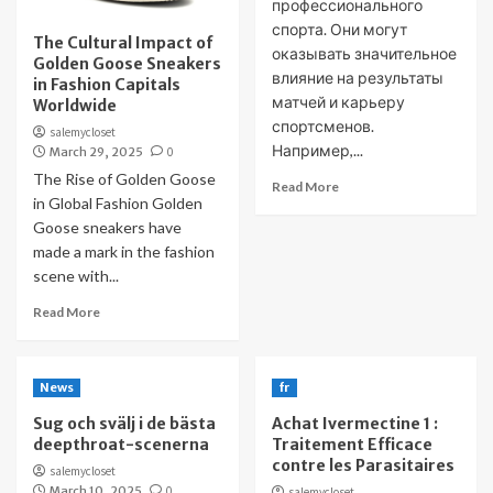
профессионального
спорта. Они могут
The Cultural Impact of
оказывать значительное
Golden Goose Sneakers
влияние на результаты
in Fashion Capitals
матчей и карьеру
Worldwide
спортсменов.
salemycloset
Например,...
March 29, 2025
0
The Rise of Golden Goose
Read More
in Global Fashion Golden
Goose sneakers have
made a mark in the fashion
scene with...
Read More
News
fr
Sug och svälj i de bästa
Achat Ivermectine 1 :
deepthroat-scenerna
Traitement Efficace
contre les Parasitaires
salemycloset
March 10, 2025
0
salemycloset