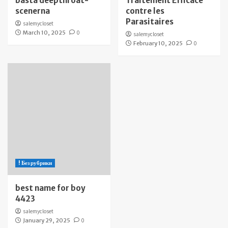
bästa deepthroat-
Traitement Efficace
scenerna
contre les
Parasitaires
salemycloset
March 10, 2025
0
salemycloset
February 10, 2025
0
! Без рубрики
best name for boy
4423
salemycloset
January 29, 2025
0