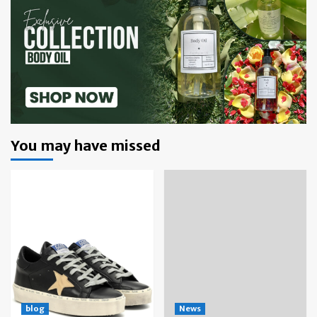
You may have missed
blog
News