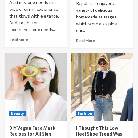
At times, one needs the
Republic, I enjoyed a
type of dining experience
variety of delicious
that glows with elegance.
homemade sausages,
And, to get this
which were a staple at
experience, one needs...
our...
Read More
Read More
Beauty
Fashion
DIY Vegan Face Mask
I Thought This Low-
Recipes for All Skin
Heel Shoe Trend Was