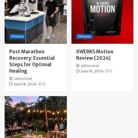
Fitness
Fitness
Post Marathon
XWERKS Motion
Recovery: Essential
Review (2024)
Steps for Optimal
salemycloset
Healing
June 18, 2024
0
salemycloset
June 18, 2024
0