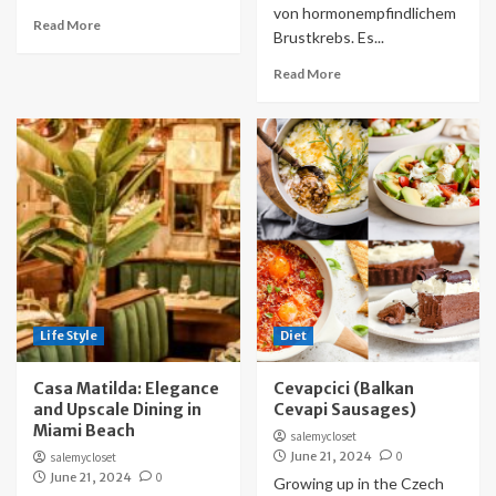
von hormonempfindlichem
Read More
Brustkrebs. Es...
Read More
Life Style
Diet
Casa Matilda: Elegance
Cevapcici (Balkan
and Upscale Dining in
Cevapi Sausages)
Miami Beach
salemycloset
June 21, 2024
0
salemycloset
June 21, 2024
0
Growing up in the Czech