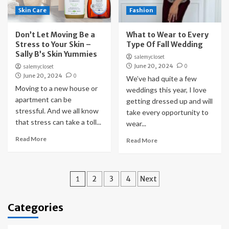
Skin Care
Fashion
Don’t Let Moving Be a
What to Wear to Every
Stress to Your Skin –
Type Of Fall Wedding
Sally B’s Skin Yummies
salemycloset
June 20, 2024
0
salemycloset
June 20, 2024
0
We’ve had quite a few
Moving to a new house or
weddings this year, I love
apartment can be
getting dressed up and will
stressful. And we all know
take every opportunity to
that stress can take a toll...
wear...
Read More
Read More
Posts
1
2
3
4
Next
pagination
Categories