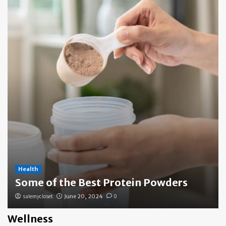
Health
Some of the Best Protein Powders
salemycloset
June 20, 2024
0
Wellness