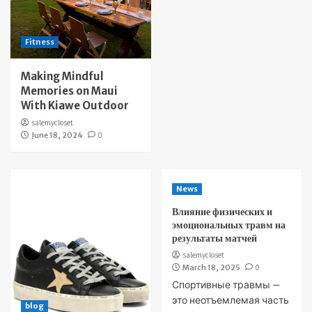
Fitness
Making Mindful
Memories on Maui
With Kiawe Outdoor
salemycloset
June 18, 2024
0
News
Влияние физических и
эмоциональных травм на
результаты матчей
salemycloset
March 18, 2025
0
Спортивные травмы —
это неотъемлемая часть
blog