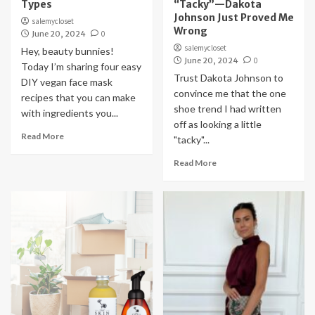
Types
“Tacky”—Dakota
Johnson Just Proved Me
salemycloset
Wrong
June 20, 2024
0
salemycloset
Hey, beauty bunnies!
June 20, 2024
0
Today I’m sharing four easy
Trust Dakota Johnson to
DIY vegan face mask
convince me that the one
recipes that you can make
shoe trend I had written
with ingredients you...
off as looking a little
Read More
"tacky"...
Read More