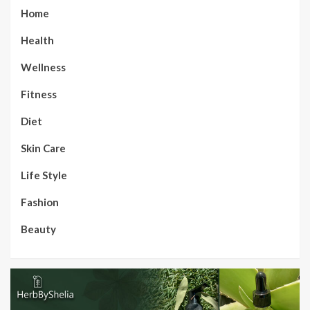
Home
Health
Wellness
Fitness
Diet
Skin Care
Life Style
Fashion
Beauty