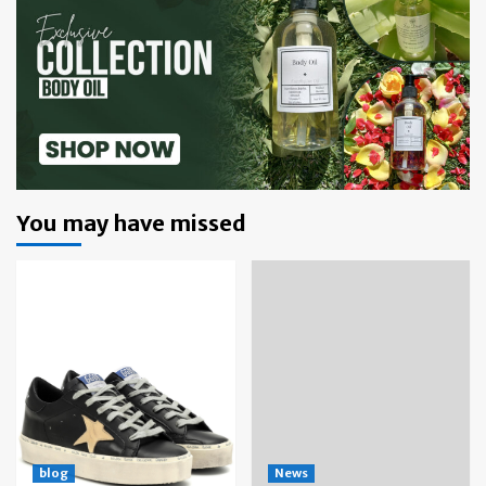
You may have missed
blog
News