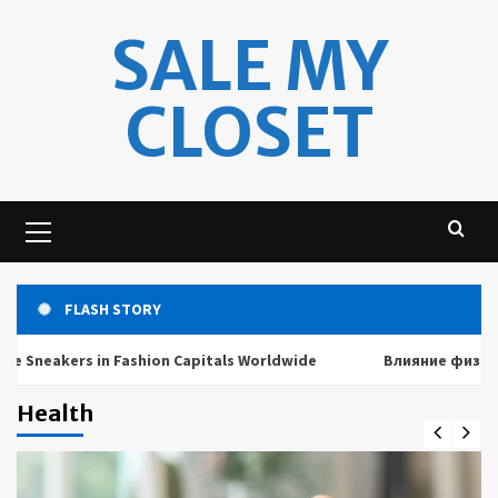
Skip
SALE MY
to
content
CLOSET
Primary
Menu
FLASH STORY
akers in Fashion Capitals Worldwide
Влияние физических 
Health