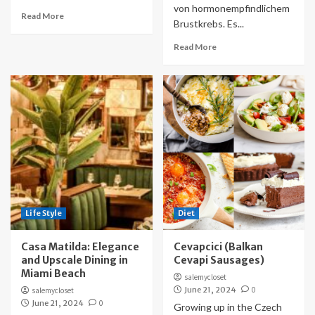
von hormonempfindlichem
Read More
Brustkrebs. Es...
Read More
Life Style
Diet
Casa Matilda: Elegance
Cevapcici (Balkan
and Upscale Dining in
Cevapi Sausages)
Miami Beach
salemycloset
June 21, 2024
0
salemycloset
June 21, 2024
0
Growing up in the Czech