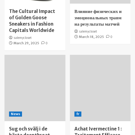
The Cultural Impact
Влияние физических и
of Golden Goose
эмоциональных травм
Sneakers in Fashion
на результаты матчей
Capitals Worldwide
salemycloset
March 18, 2025
0
salemycloset
March 29, 2025
0
News
fr
Sug och svälj i de
Achat Ivermectine 1 :