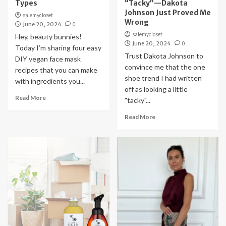
Types
“Tacky”—Dakota
Johnson Just Proved Me
salemycloset
Wrong
June 20, 2024
0
salemycloset
Hey, beauty bunnies!
June 20, 2024
0
Today I’m sharing four easy
Trust Dakota Johnson to
DIY vegan face mask
convince me that the one
recipes that you can make
shoe trend I had written
with ingredients you...
off as looking a little
Read More
"tacky"...
Read More