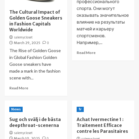
профессионального
спорта. Они могут
The Cultural Impact of
оказывать значительное
Golden Goose Sneakers
влияние на результаты
in Fashion Capitals
матчей и карьеру
Worldwide
спортсменов.
salemycloset
Например,...
March 29, 2025
0
The Rise of Golden Goose
Read More
in Global Fashion Golden
Goose sneakers have
made a mark in the fashion
scene with...
Read More
News
fr
Sug och svälj i de bästa
Achat Ivermectine 1 :
deepthroat-scenerna
Traitement Efficace
contre les Parasitaires
salemycloset
March 10, 2025
0
salemycloset