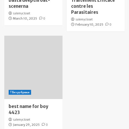
bästa deepthroat-
Traitement Efficace
scenerna
contre les
Parasitaires
salemycloset
March 10, 2025
0
salemycloset
February 10, 2025
0
! Без рубрики
best name for boy
4423
salemycloset
January 29, 2025
0