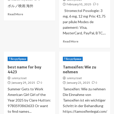
February 10, 2025
0
ポルノ映画 海外
Stromectol Posologie: 3
Read More
mg, 6 mg, 12 mg Prix: €1.75
par pilule Modes de
paiement: Visa,
MasterCard, PayPal, BTC,...
Read More
! Без рубрики
! Без рубрики
best name for boy
Tamoxifen: Wie zu
4423
nehmen
salemycloset
salemycloset
January 29, 2025
0
January 23, 2025
0
Summer Gets to Work
Tamoxifen: Wie zu nehmen
American Girl Girl of the
Die Einnahme von
Year 2025 by Clare Hutton:
Tamoxifen ist ein wichtiger
9780593863633 Or want
Schritt in der Behandlung
to find names...
https://tamoxifenlegal.com/