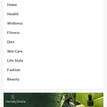
Home
Health
Wellness
Fitness
Diet
Skin Care
Life Style
Fashion
Beauty