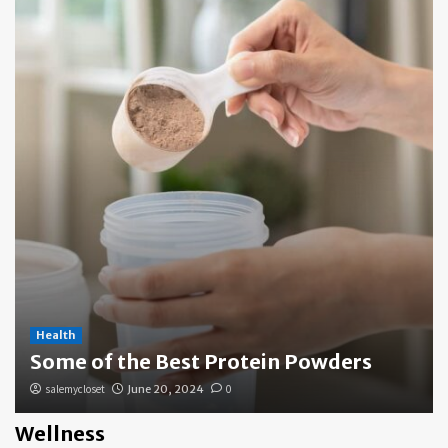
Health
Some of the Best Protein Powders
salemycloset
June 20, 2024
0
Wellness