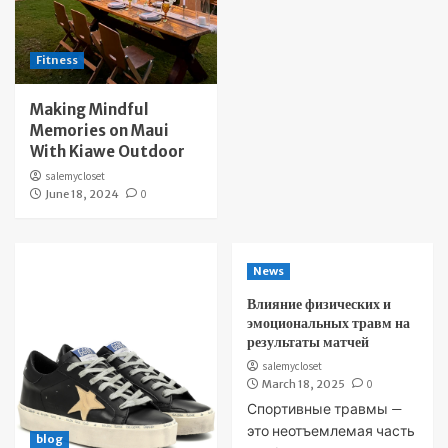
Fitness
Making Mindful
Memories on Maui
With Kiawe Outdoor
salemycloset
June 18, 2024
0
News
Влияние физических и
эмоциональных травм на
результаты матчей
salemycloset
March 18, 2025
0
Спортивные травмы —
это неотъемлемая часть
blog