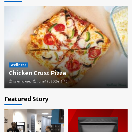
Wellness
Chicken Crust Pizza
salemycloset
June 19, 2024
0
Featured Story