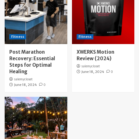
Fitness
Fitness
Post Marathon
XWERKS Motion
Recovery: Essential
Review (2024)
Steps for Optimal
salemycloset
Healing
June 18, 2024
0
salemycloset
June 18, 2024
0