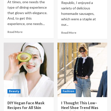
At times, one needs the
Republic, I enjoyed a
type of dining experience
variety of delicious
that glows with elegance.
homemade sausages,
And, to get this
which were a staple at
experience, one needs...
our...
Read More
Read More
Beauty
Fashion
DIY Vegan Face Mask
I Thought This Low-
Recipes for All Skin
Heel Shoe Trend Was