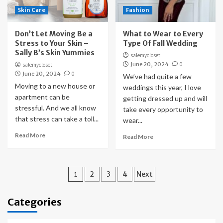
Skin Care
Fashion
Don’t Let Moving Be a
What to Wear to Every
Stress to Your Skin –
Type Of Fall Wedding
Sally B’s Skin Yummies
salemycloset
June 20, 2024
0
salemycloset
June 20, 2024
0
We’ve had quite a few
Moving to a new house or
weddings this year, I love
apartment can be
getting dressed up and will
stressful. And we all know
take every opportunity to
that stress can take a toll...
wear...
Read More
Read More
Posts
1
2
3
4
Next
pagination
Categories