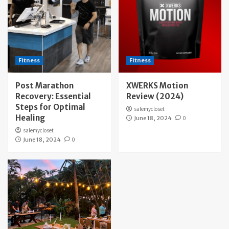
Fitness
Fitness
Post Marathon
XWERKS Motion
Recovery: Essential
Review (2024)
Steps for Optimal
salemycloset
Healing
June 18, 2024
0
salemycloset
June 18, 2024
0