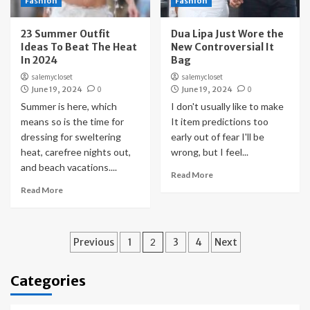
Fashion
Fashion
23 Summer Outfit
Dua Lipa Just Wore the
Ideas To Beat The Heat
New Controversial It
In 2024
Bag
salemycloset
salemycloset
June 19, 2024
0
June 19, 2024
0
Summer is here, which
I don't usually like to make
means so is the time for
It item predictions too
dressing for sweltering
early out of fear I'll be
heat, carefree nights out,
wrong, but I feel...
and beach vacations....
Read More
Read More
Posts
Previous
1
2
3
4
Next
pagination
Categories