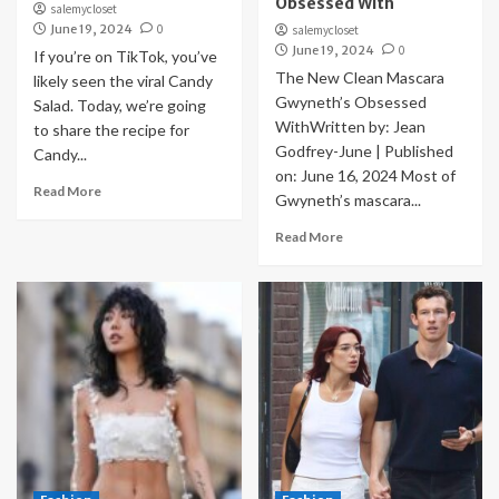
Obsessed With
salemycloset
June 19, 2024
0
salemycloset
June 19, 2024
0
If you’re on TikTok, you’ve
The New Clean Mascara
likely seen the viral Candy
Gwyneth’s Obsessed
Salad. Today, we’re going
WithWritten by: Jean
to share the recipe for
Godfrey-June | Published
Candy...
on: June 16, 2024 Most of
Read More
Gwyneth’s mascara...
Read More