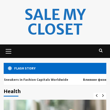
Skip
SALE MY
to
content
CLOSET
Primary
Menu
FLASH STORY
rs in Fashion Capitals Worldwide
Влияние физических и 
Health