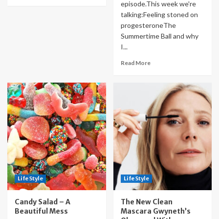
episode.This week we're
talking:Feeling stoned on
progesteroneThe
Summertime Ball and why
I...
Read More
Life Style
Life Style
Candy Salad – A
The New Clean
Beautiful Mess
Mascara Gwyneth’s