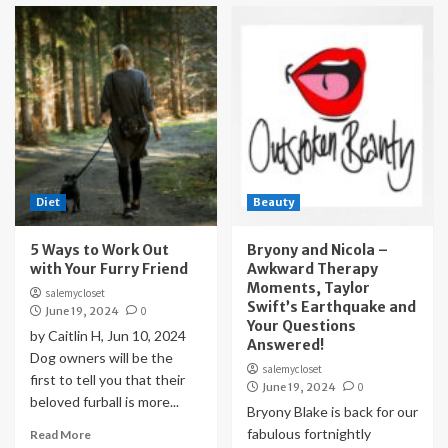
Diet
Beauty
5 Ways to Work Out
Bryony and Nicola –
with Your Furry Friend
Awkward Therapy
Moments, Taylor
salemycloset
Swift’s Earthquake and
June 19, 2024
0
Your Questions
by Caitlin H, Jun 10, 2024
Answered!
Dog owners will be the
salemycloset
first to tell you that their
June 19, 2024
0
beloved furball is more...
Bryony Blake is back for our
fabulous fortnightly
Read More