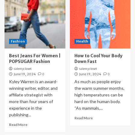
Fashion
Health
Best Jeans For Women |
How to Cool Your Body
POPSUGAR Fashion
Down Fast
salemycloset
salemycloset
June 19, 2024
0
June 19, 2024
0
Kyley Warren is an award-
As much as people enjoy
winning writer, editor, and
the warm summer months,
affiliate strategist with
high temperatures can be
more than four years of
hard on the human body.
experience in the
“As mammals,...
publishing...
Read More
Read More