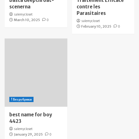
bästa deepthroat-
Traitement Efficace
scenerna
contre les
Parasitaires
salemycloset
March 10, 2025
0
salemycloset
February 10, 2025
0
! Без рубрики
best name for boy
4423
salemycloset
January 29, 2025
0