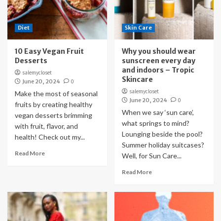
Diet
Skin Care
10 Easy Vegan Fruit
Why you should wear
Desserts
sunscreen every day
and indoors – Tropic
salemycloset
Skincare
June 20, 2024
0
salemycloset
Make the most of seasonal
June 20, 2024
0
fruits by creating healthy
When we say ‘sun care’,
vegan desserts brimming
what springs to mind?
with fruit, flavor, and
Lounging beside the pool?
health! Check out my...
Summer holiday suitcases?
Read More
Well, for Sun Care...
Read More