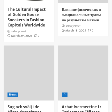
The Cultural Impact
Влияние физических и
of Golden Goose
эмоциональных травм
Sneakers in Fashion
на результаты матчей
Capitals Worldwide
salemycloset
March 18, 2025
0
salemycloset
March 29, 2025
0
News
fr
Sug och svälj i de
Achat Ivermectine 1 :