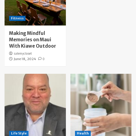
Fitness
Making Mindful
Memories on Maui
With Kiawe Outdoor
salemycloset
June 18, 2024
0
Life Style
Health