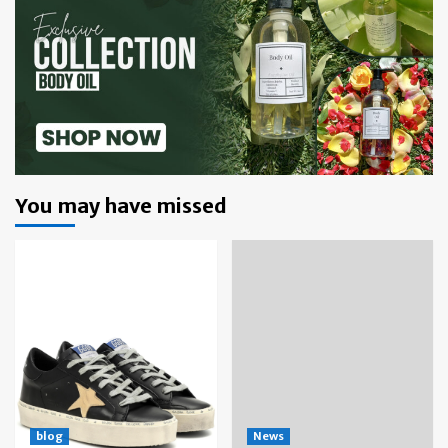
You may have missed
blog
News