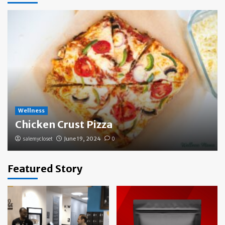
Wellness
Chicken Crust Pizza
salemycloset
June 19, 2024
0
Featured Story