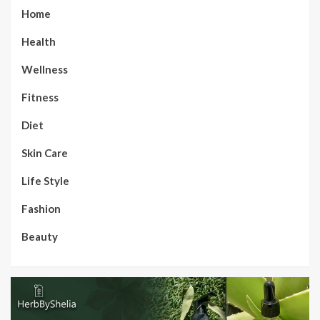
Home
Health
Wellness
Fitness
Diet
Skin Care
Life Style
Fashion
Beauty