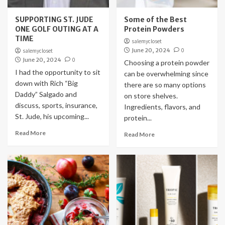
SUPPORTING ST. JUDE
Some of the Best
ONE GOLF OUTING AT A
Protein Powders
TIME
salemycloset
June 20, 2024
0
salemycloset
June 20, 2024
0
Choosing a protein powder
I had the opportunity to sit
can be overwhelming since
down with Rich “Big
there are so many options
Daddy” Salgado and
on store shelves.
discuss, sports, insurance,
Ingredients, flavors, and
St. Jude, his upcoming...
protein...
Read More
Read More