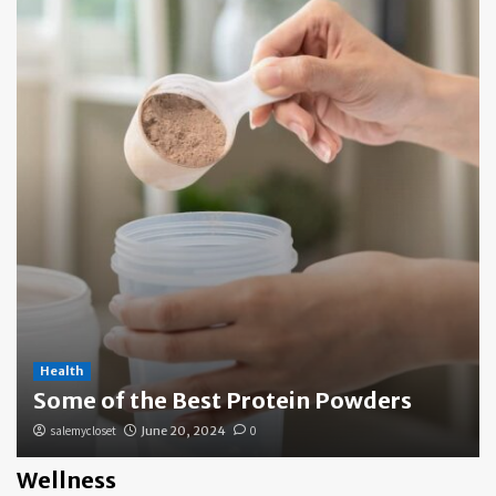
Health
Some of the Best Protein Powders
salemycloset
June 20, 2024
0
Wellness