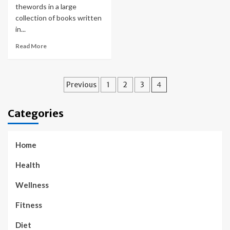
thewords in a large
collection of books written
in...
Read More
Posts
Previous
1
2
3
4
pagination
Categories
Home
Health
Wellness
Fitness
Diet