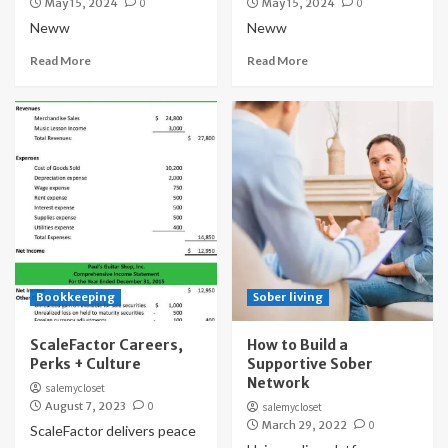
May 15, 2024
0
May 15, 2024
0
Neww
Neww
Read More
Read More
Bookkeeping
Sober living
ScaleFactor Careers,
How to Build a
Perks + Culture
Supportive Sober
Network
salemycloset
August 7, 2023
0
salemycloset
March 29, 2022
0
ScaleFactor delivers peace