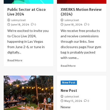
Public Sector at Cisco
XWERKS Motion Review
Live 2024
(2024)
salemycloset
salemycloset
June 18, 2024
0
June 18, 2024
0
We’re excited to invite you
We receive free products
to Cisco Live 2024,
and receive commissions
happening in Las Vegas
through our links. See
from June 2-6, or tune in
disclosures page.Your gym
digitally...
bag is probably packed
with some...
Read More
Read More
New Post
New Post
salemycloset
May 15, 2024
0
Neww