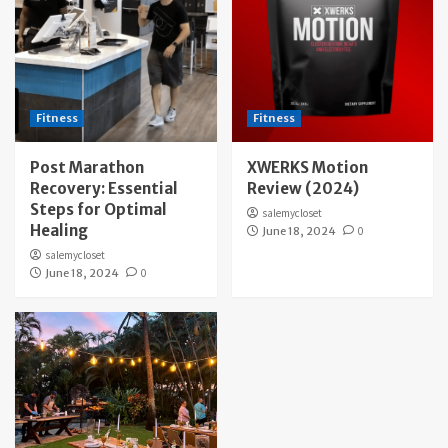
Fitness
Fitness
Post Marathon
XWERKS Motion
Recovery: Essential
Review (2024)
Steps for Optimal
salemycloset
Healing
June 18, 2024
0
salemycloset
June 18, 2024
0