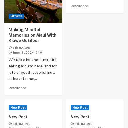
Read More
Fitness
Making Mindful
Memories on Maui With
Kiawe Outdoor
salemycloset
June 18, 2024
0
We talk a lot about mindful
eating around here, and for
lots of good reasons! But,
at least for me,...
Read More
New Post
New Post
New Post
New Post
salemycloset
salemycloset