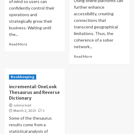
Using online platforms can
of mind so users can
further enhance
confidently control their
accessibility, creating
operations and
connections that
strategically grow their
transcend geographical
business. Waiting until
limitations. Thus, the
the...
coherence of a sober
Read More
network...
Read More
Bookkeeping
incremental: OneLook
Thesaurus and Reverse
Dictionary
salemycloset
March 2, 2021
0
Some of the thesaurus
results come from a
statistical analysis of