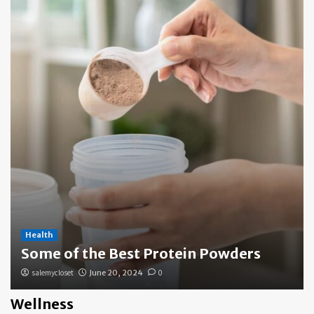
Health
Some of the Best Protein Powders
salemycloset
June 20, 2024
0
Wellness