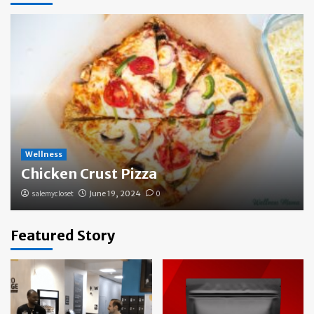
Wellness
Chicken Crust Pizza
salemycloset
June 19, 2024
0
Featured Story