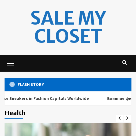
Skip
SALE MY
to
content
CLOSET
Primary
Menu
FLASH STORY
neakers in Fashion Capitals Worldwide
Влияние физически
Health