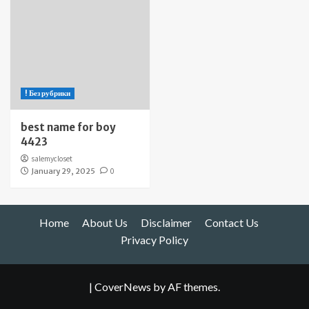
! Без рубрики
best name for boy
4423
salemycloset
January 29, 2025
0
Home
About Us
Disclaimer
Contact Us
Privacy Policy
|
CoverNews
by AF themes.