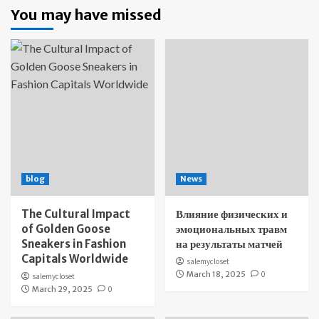
You may have missed
blog
News
The Cultural Impact
Влияние физических и
of Golden Goose
эмоциональных травм
Sneakers in Fashion
на результаты матчей
Capitals Worldwide
salemycloset
March 18, 2025
0
salemycloset
March 29, 2025
0