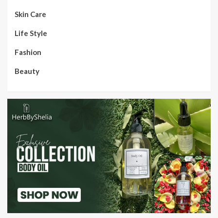
Skin Care
Life Style
Fashion
Beauty