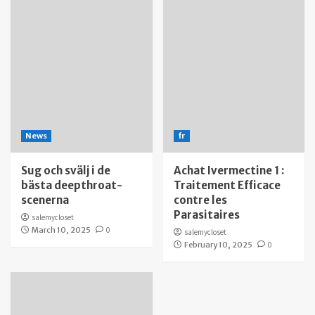
News
fr
Sug och svälj i de
Achat Ivermectine 1 :
bästa deepthroat-
Traitement Efficace
scenerna
contre les
Parasitaires
salemycloset
March 10, 2025
0
salemycloset
February 10, 2025
0