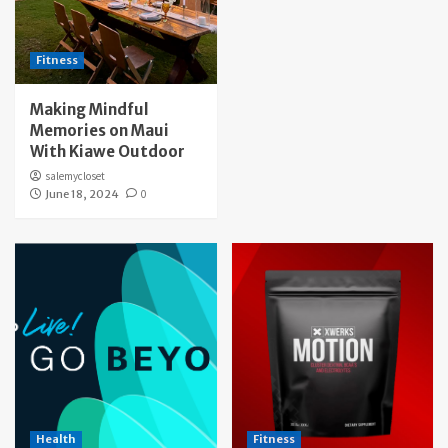
Fitness
Making Mindful
Memories on Maui
With Kiawe Outdoor
salemycloset
June 18, 2024
0
Health
Fitness