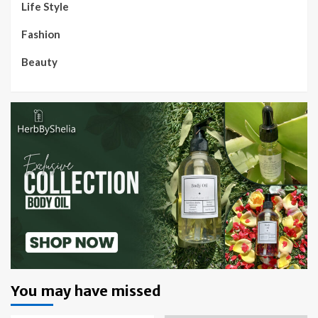
Life Style
Fashion
Beauty
You may have missed