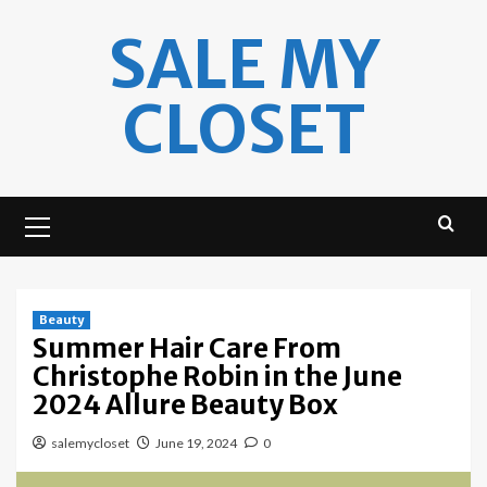
Skip
SALE MY
to
content
CLOSET
Primary
Menu
Beauty
Summer Hair Care From
Christophe Robin in the June
2024 Allure Beauty Box
salemycloset
June 19, 2024
0