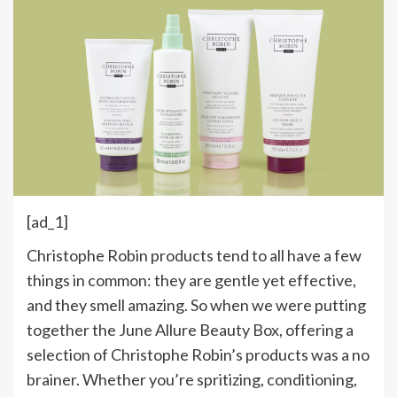
[ad_1]
Christophe Robin products tend to all have a few
things in common: they are gentle yet effective,
and they smell amazing. So when we were putting
together the June Allure Beauty Box, offering a
selection of Christophe Robin’s products was a no
brainer. Whether you’re spritizing, conditioning,