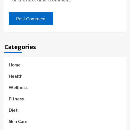
Categories
Home
Health
Wellness
Fitness
Diet
Skin Care