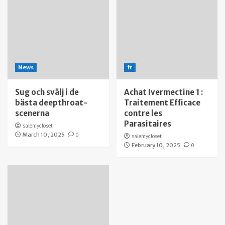
News
fr
Sug och svälj i de
Achat Ivermectine 1 :
bästa deepthroat-
Traitement Efficace
scenerna
contre les
Parasitaires
salemycloset
March 10, 2025
0
salemycloset
February 10, 2025
0