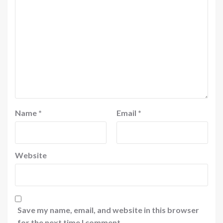
Name
*
Email
*
Website
Save my name, email, and website in this browser
for the next time I comment.