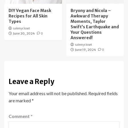
DIY Vegan Face Mask
Bryony and Nicola –
Recipes for All Skin
Awkward Therapy
Types
Moments, Taylor
Swift’s Earthquake and
salemycloset
Your Questions
June 20, 2024
0
Answered!
salemycloset
June 19, 2024
0
Leave a Reply
Your email address will not be published.
Required fields
are marked
*
Comment
*