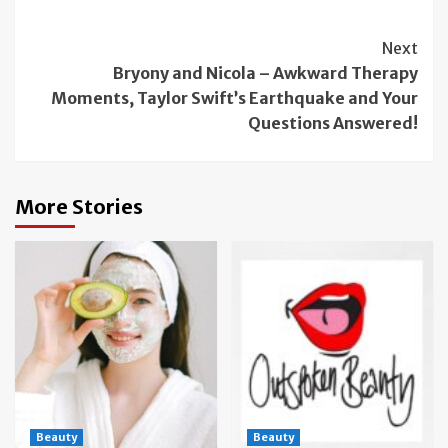
Continue
Next
Bryony and Nicola – Awkward Therapy
Reading
Moments, Taylor Swift’s Earthquake and Your
Questions Answered!
More Stories
Beauty
Beauty