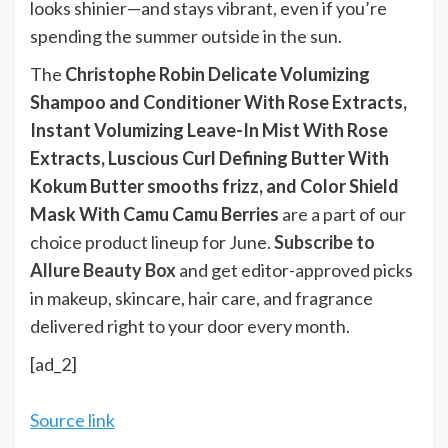
looks shinier—and stays vibrant, even if you’re
spending the summer outside in the sun.
The
Christophe Robin Delicate Volumizing
Shampoo and Conditioner With Rose Extracts,
Instant Volumizing Leave-In Mist With Rose
Extracts, Luscious Curl Defining Butter With
Kokum Butter smooths frizz, and Color Shield
Mask With Camu Camu Berries
are a part of our
choice product lineup for June.
Subscribe to
Allure Beauty Box
and get editor-approved picks
in makeup, skincare, hair care, and fragrance
delivered right to your door every month.
[ad_2]
Source link