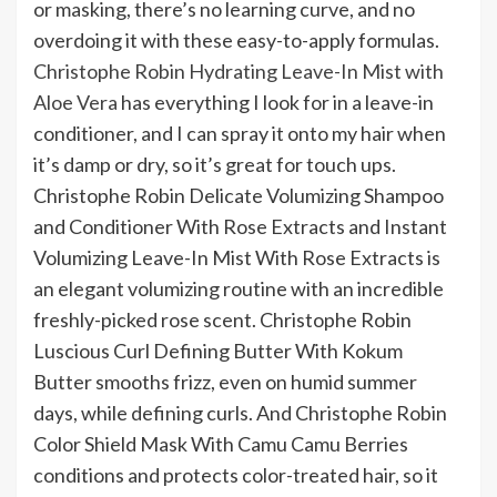
or masking, there’s no learning curve, and no
overdoing it with these easy-to-apply formulas.
Christophe Robin Hydrating Leave-In Mist with
Aloe Vera
has everything I look for in a leave-in
conditioner, and I can spray it onto my hair when
it’s damp or dry, so it’s great for touch ups.
Christophe Robin Delicate Volumizing Shampoo
and Conditioner With Rose Extracts and Instant
Volumizing Leave-In Mist With Rose Extracts is
an elegant volumizing routine with an incredible
freshly-picked rose scent. Christophe Robin
Luscious Curl Defining Butter With Kokum
Butter smooths frizz, even on humid summer
days, while defining curls. And Christophe Robin
Color Shield Mask With Camu Camu Berries
conditions and protects color-treated hair, so it