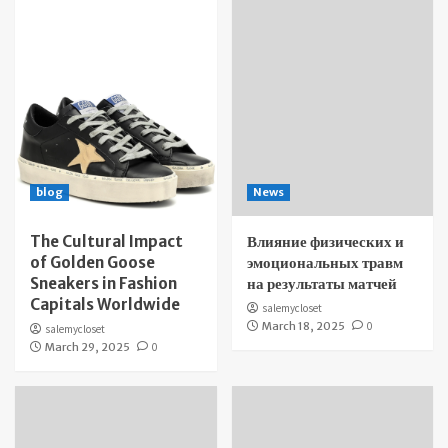
blog
News
The Cultural Impact
Влияние физических и
of Golden Goose
эмоциональных травм
Sneakers in Fashion
на результаты матчей
Capitals Worldwide
salemycloset
March 18, 2025
0
salemycloset
March 29, 2025
0