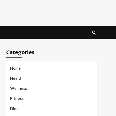
Categories
Home
Health
Wellness
Fitness
Diet