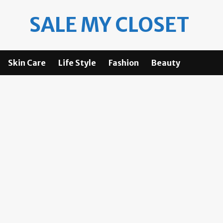
SALE MY CLOSET
Skin Care
Life Style
Fashion
Beauty