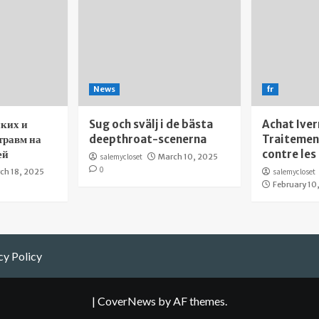
News
fr
ких и
Sug och svälj i de bästa
Achat Iver
травм на
deepthroat-scenerna
Traitement
ей
contre les
salemycloset
March 10, 2025
0
ch 18, 2025
salemycloset
February 10
cy Policy
|
CoverNews
by AF themes.