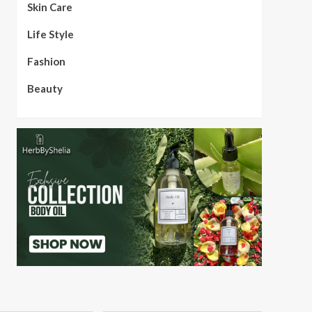
Skin Care
Life Style
Fashion
Beauty