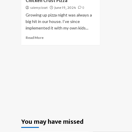
Chicken Crust Pizza
salemycloset
June 19, 2024
0
Growing up pizza night was always a
big hit in our house. I’ve since
implemented it with my own kids...
Read More
You may have missed