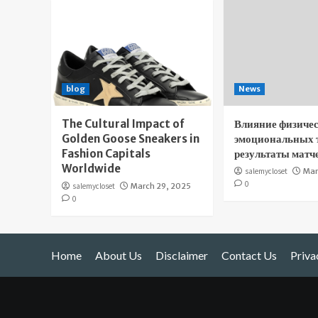
blog
News
The Cultural Impact of
Влияние физичес
Golden Goose Sneakers in
эмоциональных 
Fashion Capitals
результаты матч
Worldwide
salemycloset
Mar
0
salemycloset
March 29, 2025
0
Home
About Us
Disclaimer
Contact Us
Priva