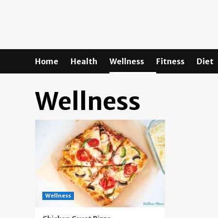
Skip
to
content
Home
Health
Wellness
Fitness
Diet
Wellness
Wellness