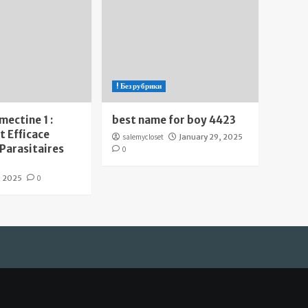
! Без рубрики
mectine 1 :
best name for boy 4423
 Efficace
salemycloset
January 29, 2025
 Parasitaires
0
, 2025
0