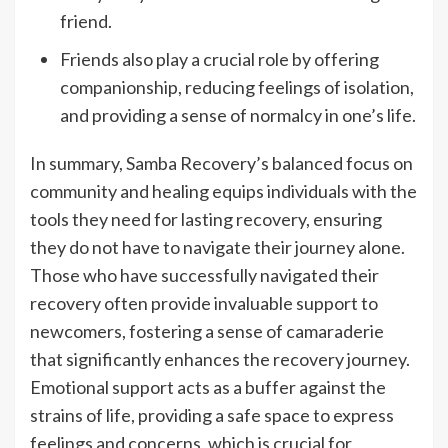
friend.
Friends also play a crucial role by offering
companionship, reducing feelings of isolation,
and providing a sense of normalcy in one’s life.
In summary, Samba Recovery’s balanced focus on
community and healing equips individuals with the
tools they need for lasting recovery, ensuring
they do not have to navigate their journey alone.
Those who have successfully navigated their
recovery often provide invaluable support to
newcomers, fostering a sense of camaraderie
that significantly enhances the recovery journey.
Emotional support acts as a buffer against the
strains of life, providing a safe space to express
feelings and concerns, which is crucial for