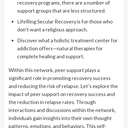
recovery programs, there are a number of
support groups that are less structured.
LifeRing Secular Recovery is for those who
don’t want a religious approach.
Discover what a holistic treatment center for
addiction offers—natural therapies for
complete healing and support.
Within this network, peer support plays a
significant role in promoting recovery success
and reducing the risk of relapse. Let’s explore the
impact of peer support on recovery success and
the reduction in relapse rates. Through
interactions and discussions within the network,
individuals gain insights into their own thought
patterns, emotions, and behaviors. This self-