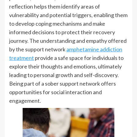
reflection helps them identify areas of
vulnerability and potential triggers, enabling them
to develop coping mechanisms and make
informed decisions to protect their recovery
journey. The understanding and empathy offered
by the support network
amphetamine addiction
treatment
provide a safe space for individuals to
explore their thoughts and emotions, ultimately
leading to personal growth and self-discovery.
Being part of a sober support network offers
opportunities for social interaction and
engagement.