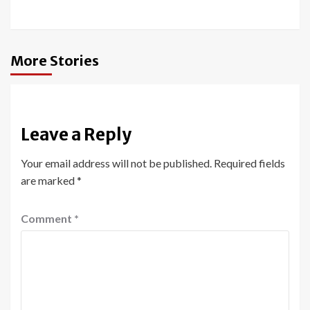
More Stories
Leave a Reply
Your email address will not be published.
Required fields
are marked
*
Comment
*