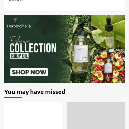
You may have missed