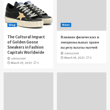
blog
News
The Cultural Impact
Влияние физических и
of Golden Goose
эмоциональных травм
Sneakers in Fashion
на результаты матчей
Capitals Worldwide
salemycloset
March 18, 2025
0
salemycloset
March 29, 2025
0