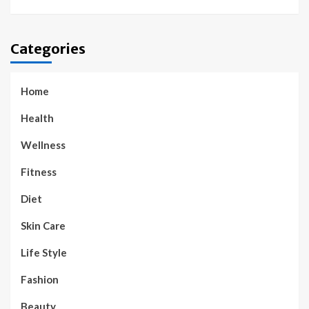
Categories
Home
Health
Wellness
Fitness
Diet
Skin Care
Life Style
Fashion
Beauty