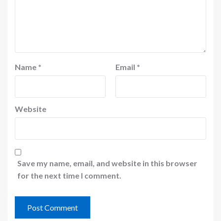
Name
*
Email
*
Website
Save my name, email, and website in this browser
for the next time I comment.