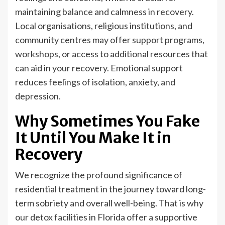
maintaining balance and calmness in recovery.
Local organisations, religious institutions, and
community centres may offer support programs,
workshops, or access to additional resources that
can aid in your recovery. Emotional support
reduces feelings of isolation, anxiety, and
depression.
Why Sometimes You Fake
It Until You Make It in
Recovery
We recognize the profound significance of
residential treatment in the journey toward long-
term sobriety and overall well-being. That is why
our detox facilities in Florida offer a supportive