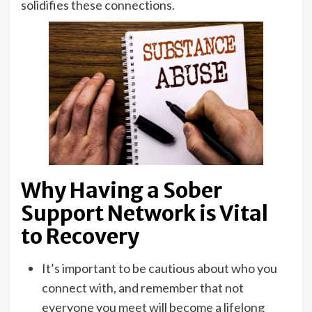
solidifies these connections.
Why Having a Sober
Support Network is Vital
to Recovery
It’s important to be cautious about who you
connect with, and remember that not
everyone you meet will become a lifelong