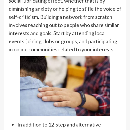
social lubricating effect, whether that is by
diminishing anxiety or helping to stifle the voice of
self-criticism. Building a network from scratch
involves reaching out to people who share similar
interests and goals. Start by attending local
events, joining clubs or groups, and participating
in online communities related to your interests.
In addition to 12-step and alternative