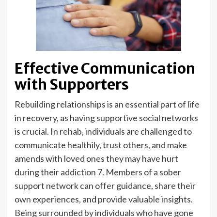
Effective Communication
with Supporters
Rebuilding relationships is an essential part of life
in recovery, as having supportive social networks
is crucial. In rehab, individuals are challenged to
communicate healthily, trust others, and make
amends with loved ones they may have hurt
during their addiction 7. Members of a sober
support network can offer guidance, share their
own experiences, and provide valuable insights.
Being surrounded by individuals who have gone