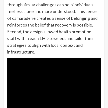
through similar challenges can help individuals
feel less alone and more understood. This sense
of camaraderie creates a sense of belonging and
reinforces the belief that recovery is possible.
Second, the design allowed health promotion
staff within each LHD to select and tailor their
strategies to align with local context and
infrastructure.