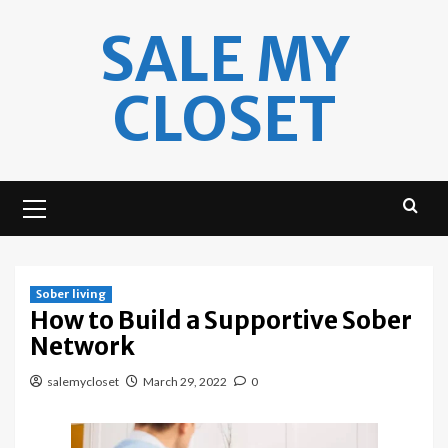
Skip
SALE MY
to
content
CLOSET
Primary
Menu
Sober living
How to Build a Supportive Sober
Network
salemycloset
March 29, 2022
0