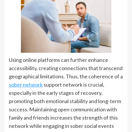
Using online platforms can further enhance
accessibility, creating connections that transcend
geographical limitations. Thus, the coherence of a
sober network
support network is crucial,
especially in the early stages of recovery,
promoting both emotional stability and long-term
success. Maintaining open communication with
family and friends increases the strength of this
network while engaging in sober social events