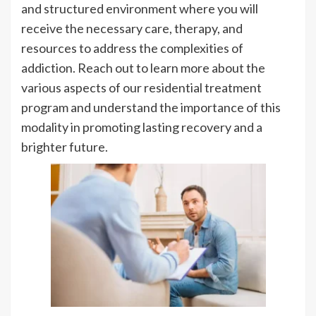
and structured environment where you will
receive the necessary care, therapy, and
resources to address the complexities of
addiction. Reach out to learn more about the
various aspects of our residential treatment
program and understand the importance of this
modality in promoting lasting recovery and a
brighter future.