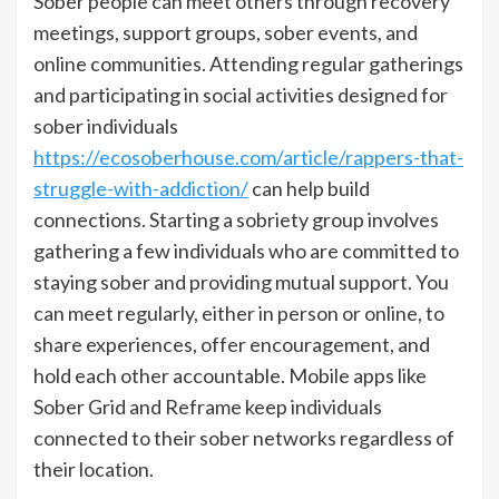
Sober people can meet others through recovery
meetings, support groups, sober events, and
online communities. Attending regular gatherings
and participating in social activities designed for
sober individuals
https://ecosoberhouse.com/article/rappers-that-
struggle-with-addiction/
can help build
connections. Starting a sobriety group involves
gathering a few individuals who are committed to
staying sober and providing mutual support. You
can meet regularly, either in person or online, to
share experiences, offer encouragement, and
hold each other accountable. Mobile apps like
Sober Grid and Reframe keep individuals
connected to their sober networks regardless of
their location.