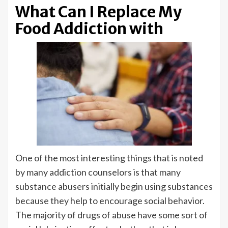
What Can I Replace My
Food Addiction with
One of the most interesting things that is noted
by many addiction counselors is that many
substance abusers initially begin using substances
because they help to encourage social behavior.
The majority of drugs of abuse have some sort of