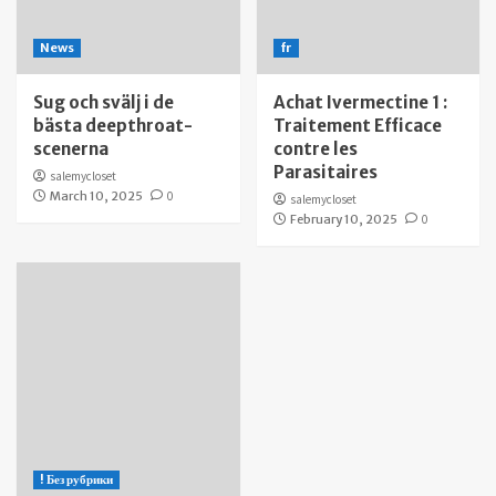
News
fr
Sug och svälj i de
Achat Ivermectine 1 :
bästa deepthroat-
Traitement Efficace
scenerna
contre les
Parasitaires
salemycloset
March 10, 2025
0
salemycloset
February 10, 2025
0
! Без рубрики