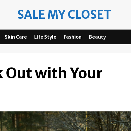
SALE MY CLOSET
Skin Care
Life Style
Fashion
Beauty
 Out with Your