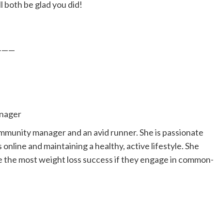
l both be glad you did!
———
nager
ommunity manager and an avid runner. She is passionate
online and maintaining a healthy, active lifestyle. She
ve the most weight loss success if they engage in common-