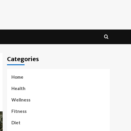
Categories
Home
Health
Wellness
Fitness
Diet