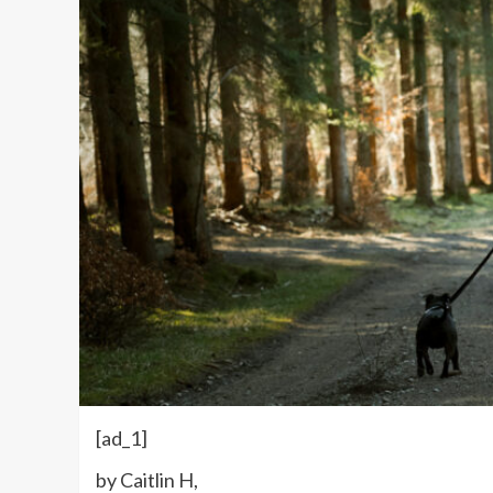
[ad_1]
by Caitlin H,