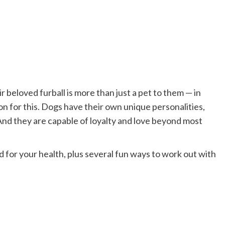
ir beloved furball is more than just a pet to them — in
son for this. Dogs have their own unique personalities,
 And they are capable of loyalty and love beyond most
for your health, plus several fun ways to work out with