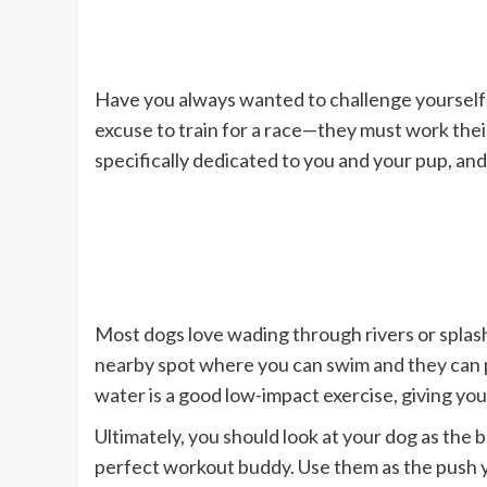
Have you always wanted to challenge yourself 
excuse to train for a race—they must work thei
specifically dedicated to you and your pup, and
Most dogs love wading through rivers or splash
nearby spot where you can swim and they can pl
water is a good low-impact exercise, giving you
Ultimately, you should look at your dog as the 
perfect workout buddy. Use them as the push 