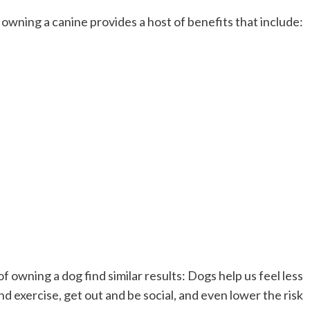
, owning a canine provides a host of benefits that include:
f owning a dog find similar results: Dogs help us feel less
d exercise, get out and be social, and even lower the risk