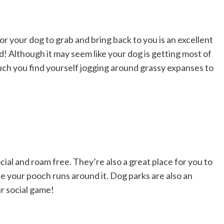
for your dog to grab and bring back to you is an excellent
d! Although it may seem like your dog is getting most of
uch you find yourself jogging around grassy expanses to
cial and roam free. They’re also a great place for you to
e your pooch runs around it. Dog parks are also an
r social game!