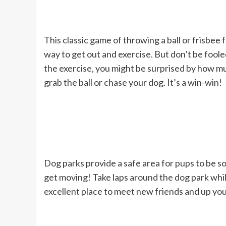
This classic game of throwing a ball or frisbee 
way to get out and exercise. But don’t be foole
the exercise, you might be surprised by how m
grab the ball or chase your dog. It’s a win-win!
Dog parks provide a safe area for pups to be so
get moving! Take laps around the dog park whil
excellent place to meet new friends and up you