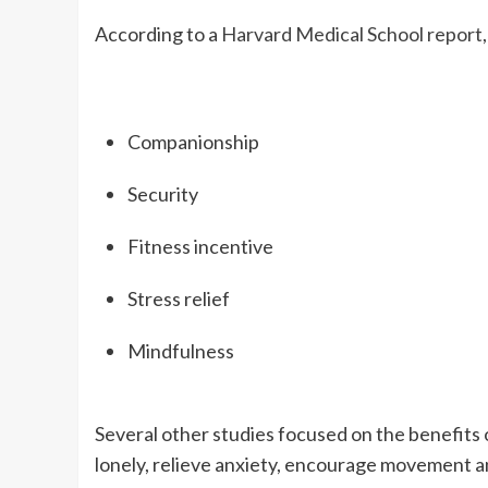
According to a ​​
Harvard Medical School report
Companionship
Security
Fitness incentive
Stress relief
Mindfulness
Several other studies focused on the benefits o
lonely, relieve anxiety, encourage movement an