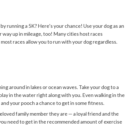
by running a 5K? Here’s your chance! Use your dog as an
r way up in mileage, too! Many cities host races
 most races allow you to run with your dog regardless.
ing around in lakes or ocean waves. Take your dog to a
ay in the water right along with you. Even walking in the
 and your pooch a chance to get in some fitness.
beloved family member they are — a loyal friend and the
you need to get in the recommended amount of exercise