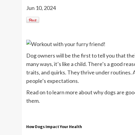
Jun 10, 2024
Dog owners will be the first to tell you that the
many ways, it’s like a child. There’s a good rea
traits, and quirks. They thrive under routines.
people’s expectations.
Read on to learn more about why dogs are good 
them.
How Dogs Impact Your Health