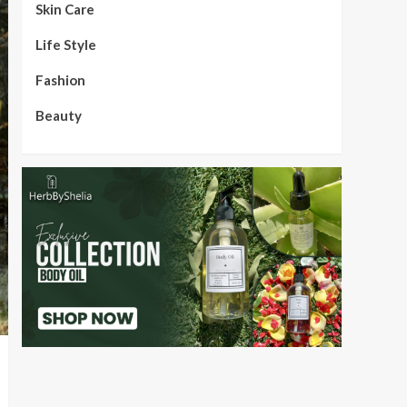
Skin Care
Life Style
Fashion
Beauty