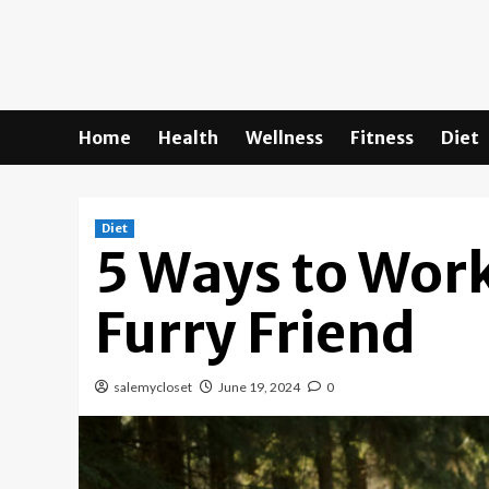
Skip
to
content
Home
Health
Wellness
Fitness
Diet
Diet
5 Ways to Work
Furry Friend
salemycloset
June 19, 2024
0