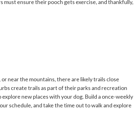
 must ensure their pooch gets exercise, and thankfully,
or near the mountains, there are likely trails close
rbs create trails as part of their parks and recreation
 to explore new places with your dog. Build a once-weekly
your schedule, and take the time out to walk and explore