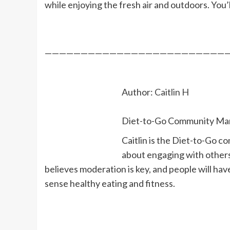
while enjoying the fresh air and outdoors. You’l
—————————————————————————
Author:
Caitlin H
Diet-to-Go Community Ma
Caitlin is the Diet-to-Go c
about engaging with others 
believes moderation is key, and people will ha
sense healthy eating and fitness.