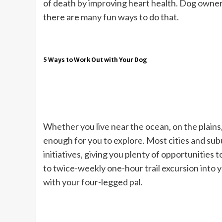
of death by improving heart health. Dog owners
there are many fun ways to do that.
5 Ways to Work Out with Your Dog
Whether you live near the ocean, on the plains, 
enough for you to explore. Most cities and subu
initiatives, giving you plenty of opportunities
to twice-weekly one-hour trail excursion into 
with your four-legged pal.